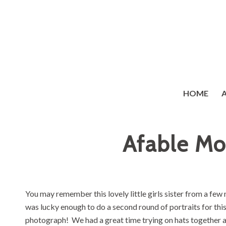
HOME
Afable Mo
You may remember this lovely little girls sister from a f
was lucky enough to do a second round of portraits for this 
photograph! We had a great time trying on hats together 