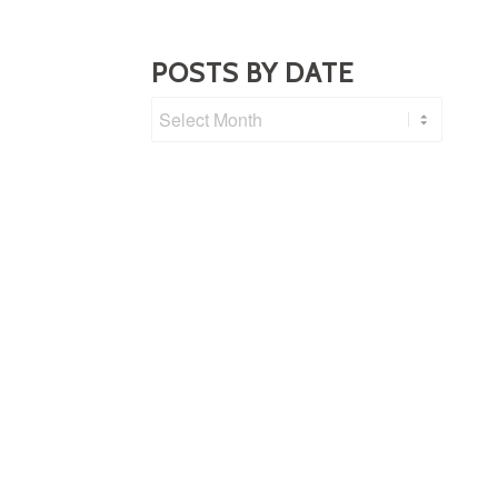
POSTS BY DATE