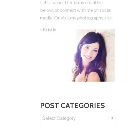
Let’s connect! Join my email list
below, or connect with me on social
media.
Or visit my photography site.
~Kristin
POST CATEGORIES
Post
Categories