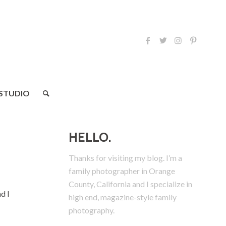
 STUDIO
HELLO.
Thanks for visiting my blog. I’m a
family photographer in Orange
County, California and I specialize in
d I
high end, magazine-style family
photography.