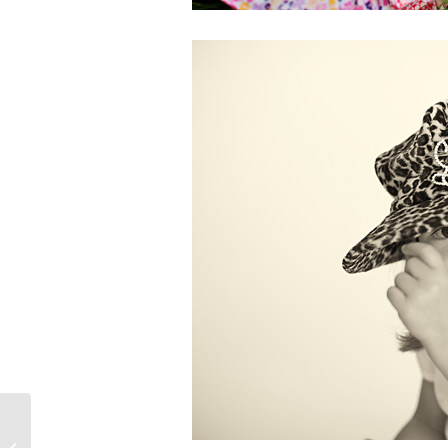
PinUp Beauty!