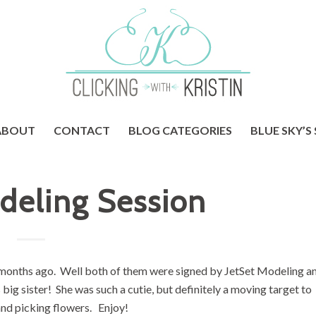
ABOUT
CONTACT
BLOG CATEGORIES
BLUE SKY’S
deling Session
ew months ago. Well both of them were signed by JetSet Modeling an
big sister! She was such a cutie, but definitely a moving target to
and picking flowers. Enjoy!