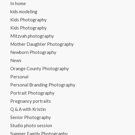
In home
kids modeling
Kids Photography
Kids Photography
Mitzvah photography
Mother Daughter Photography
Newborn Photography
News
Orange County Photography
Personal
Personal Branding Photography
Portrait Photography
Pregnancy portraits
Q & A with Kristin
Senior Photography
Studio photo session
Summer Family Photography