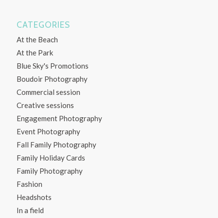
CATEGORIES
At the Beach
At the Park
Blue Sky's Promotions
Boudoir Photography
Commercial session
Creative sessions
Engagement Photography
Event Photography
Fall Family Photography
Family Holiday Cards
Family Photography
Fashion
Headshots
In a field