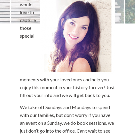
would
love to
capture
those
special
moments with your loved ones and help you
enjoy this moment in your history forever! Just
fill out your info and we will get back to you.
We take off Sundays and Mondays to spend
with our families, but don’t worry if you have
an event on a Sunday, we do book sessions, we
just don’t go into the office. Can’t wait to see