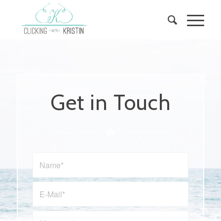
Get in Touch