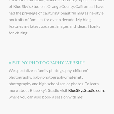
of Blue Sky’s Studio in Orange County, California. I have
had the privilege of capturing beautiful magazine-style
portraits of families for over a decade. My blog
features my latest updates, images and ideas. Thanks
for visiting.
VISIT MY PHOTOGRAPHY WEBSITE
We specialize in family photography, children's
photography, baby photography, maternity
photography and high school senior photos. To learn
more about Blue Sky’s Studio visit
BlueSkysStudio.com
,
where you can also book a session with me!