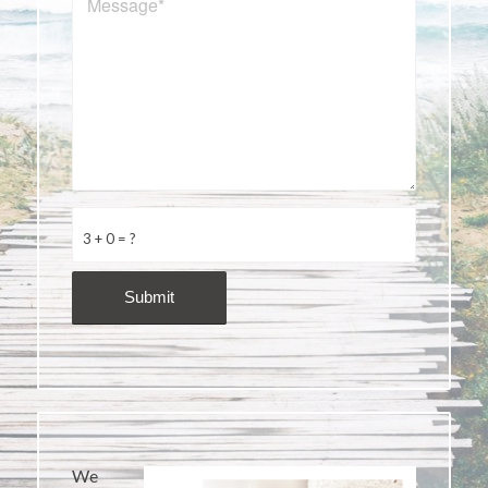
3 + 0 = ?
We