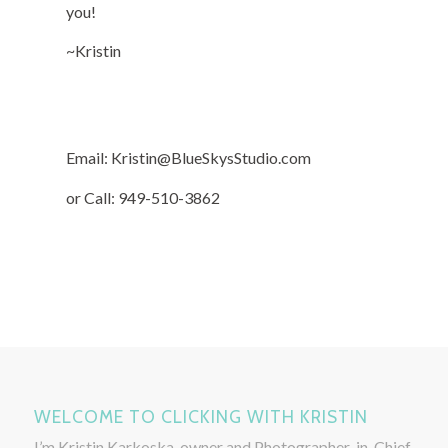
you!
~Kristin
Email: Kristin@BlueSkysStudio.com
or Call: 949-510-3862
WELCOME TO CLICKING WITH KRISTIN
I’m Kristin Karkoska, owner and Photographer-in-Chief