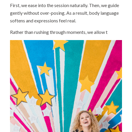
First, we ease into the session naturally. Then, we guide
gently without over-posing. As a result, body language
softens and expressions feel real.
Rather than rushing through moments, we allow t