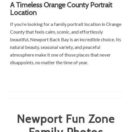
A Timeless Orange County Portrait
Location
If you’re looking for a family portrait location in Orange
County that feels calm, scenic, and effortlessly
beautiful, Newport Back Bay is an incredible choice. Its
natural beauty, seasonal variety, and peaceful
atmosphere make it one of those places that never
disappoints, no matter the time of year.
Newport Fun Zone