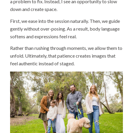
a problem to fix. Instead, I see an opportunity to slow
down and create space.
First, we ease into the session naturally. Then, we guide
gently without over-posing. As a result, body language
softens and expressions feel real.
Rather than rushing through moments, we allow them to
unfold. Ultimately, that patience creates images that
feel authentic instead of staged.