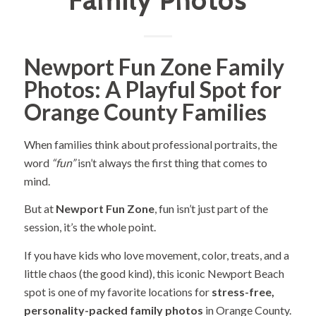
Family Photos
Newport Fun Zone Family
Photos: A Playful Spot for
Orange County Families
When families think about professional portraits, the
word
“fun”
isn’t always the first thing that comes to
mind.
But at
Newport Fun Zone
, fun isn’t just part of the
session, it’s the whole point.
If you have kids who love movement, color, treats, and a
little chaos (the good kind), this iconic Newport Beach
spot is one of my favorite locations for
stress-free,
personality-packed family photos
in Orange County.