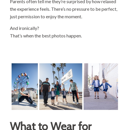
Parents often tell me they’re surprised by how relaxed
the experience feels. There’s no pressure to be perfect,
just permission to enjoy the moment.
And ironically?
That’s when the best photos happen.
What to Wear for