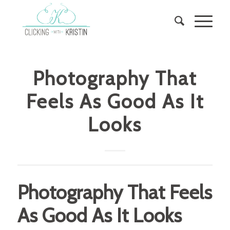
Photography That
Feels As Good As It
Looks
Photography That Feels
As Good As It Looks