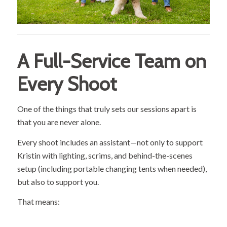
A Full-Service Team on
Every Shoot
One of the things that truly sets our sessions apart is
that you are never alone.
Every shoot includes an assistant—not only to support
Kristin with lighting, scrims, and behind-the-scenes
setup (including portable changing tents when needed),
but also to support you.
That means: