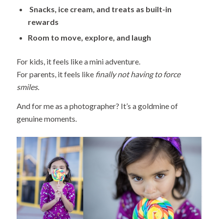
Snacks, ice cream, and treats as built-in
rewards
Room to move, explore, and laugh
For kids, it feels like a mini adventure.
For parents, it feels like
finally not having to force
smiles.
And for me as a photographer? It’s a goldmine of
genuine moments.