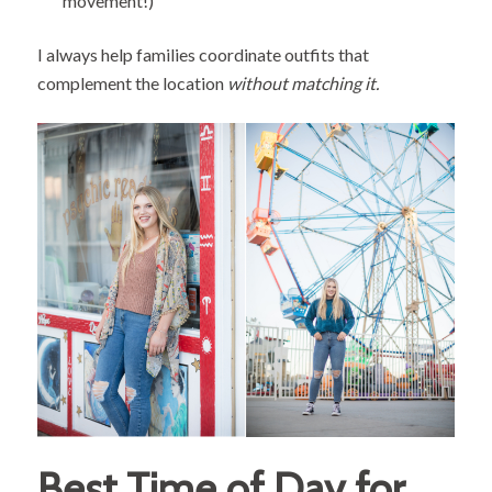
movement!)
I always help families coordinate outfits that
complement the location
without matching it.
Best Time of Day for