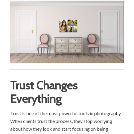
Trust Changes
Everything
Trust is one of the most powerful tools in photography.
When clients trust the process, they stop worrying
about how they look and start focusing on being