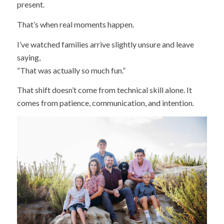
present.
That’s when real moments happen.
I’ve watched families arrive slightly unsure and leave
saying,
“That was actually so much fun.”
That shift doesn’t come from technical skill alone. It
comes from patience, communication, and intention.