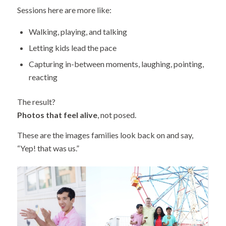
Sessions here are more like:
Walking, playing, and talking
Letting kids lead the pace
Capturing in-between moments, laughing, pointing,
reacting
The result?
Photos that feel alive
, not posed.
These are the images families look back on and say,
“Yep! that was us.”