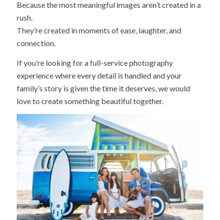
Because the most meaningful images aren’t created in a
rush.
They’re created in moments of ease, laughter, and
connection.
If you’re looking for a full-service photography
experience where every detail is handled and your
family’s story is given the time it deserves, we would
love to create something beautiful together.