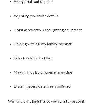
Fixing a hair out of place
Adjusting wardrobe details
Holding reflectors and lighting equipment
Helping with a furry family member
Extra hands for toddlers
Making kids laugh when energy dips
Ensuring every detail feels polished
We handle the logistics so you can stay present.