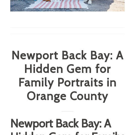
Newport Back Bay: A
Hidden Gem for
Family Portraits in
Orange County
Newport Back Bay: A