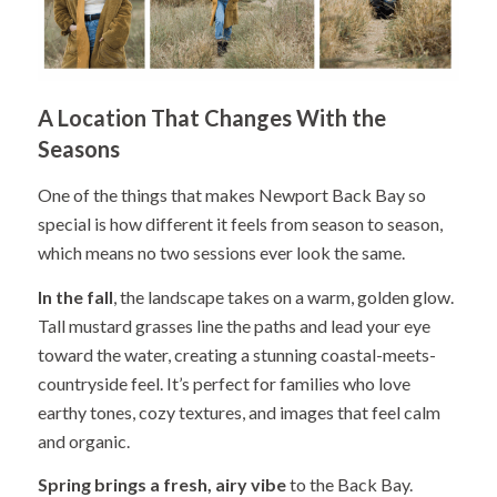
A Location That Changes With the
Seasons
One of the things that makes Newport Back Bay so
special is how different it feels from season to season,
which means no two sessions ever look the same.
In the fall
, the landscape takes on a warm, golden glow.
Tall mustard grasses line the paths and lead your eye
toward the water, creating a stunning coastal-meets-
countryside feel. It’s perfect for families who love
earthy tones, cozy textures, and images that feel calm
and organic.
Spring brings a fresh, airy vibe
to the Back Bay.