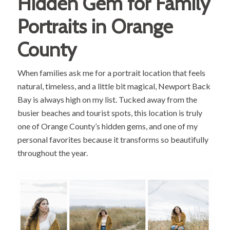
Hidden Gem for Family
Portraits in Orange
County
When families ask me for a portrait location that feels
natural, timeless, and a little bit magical, Newport Back
Bay is always high on my list. Tucked away from the
busier beaches and tourist spots, this location is truly
one of Orange County’s hidden gems, and one of my
personal favorites because it transforms so beautifully
throughout the year.