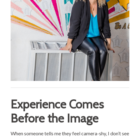
Experience Comes
Before the Image
When someone tells me they feel camera-shy, I don’t see