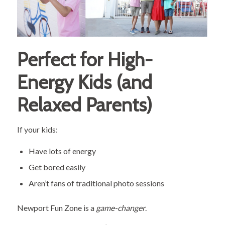
Perfect for High-
Energy Kids (and
Relaxed Parents)
If your kids:
Have lots of energy
Get bored easily
Aren’t fans of traditional photo sessions
Newport Fun Zone is a
game-changer
.