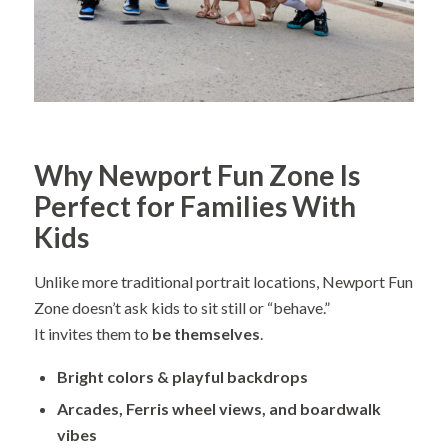
Why Newport Fun Zone Is
Perfect for Families With
Kids
Unlike more traditional portrait locations, Newport Fun
Zone doesn’t ask kids to sit still or “behave.”
It invites them to
be themselves
.
Bright colors & playful backdrops
Arcades, Ferris wheel views, and boardwalk
vibes