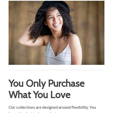
You Only Purchase
What You Love
Our collections are designed around flexibility. You