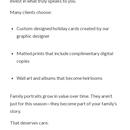
invest in what truly speaks to you.
Many clients choose:
Custom-designed holiday cards created by our
graphic designer
Matted prints that include complimentary digital
copies
Wall art and albums that become heirlooms
Family portraits grow in value over time. They aren’t
just for this season—they become part of your family’s
story.
That deserves care.