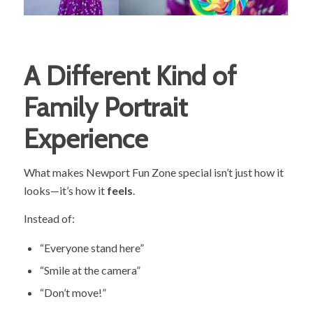
A Different Kind of
Family Portrait
Experience
What makes Newport Fun Zone special isn’t just how it
looks—it’s how it
feels
.
Instead of:
“Everyone stand here”
“Smile at the camera”
“Don’t move!”