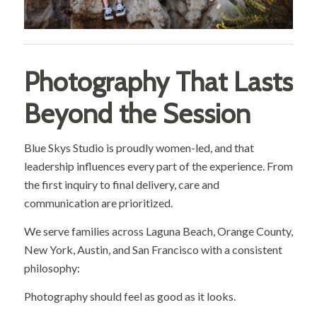
Photography That Lasts
Beyond the Session
Blue Skys Studio is proudly women-led, and that
leadership influences every part of the experience. From
the first inquiry to final delivery, care and
communication are prioritized.
We serve families across Laguna Beach, Orange County,
New York, Austin, and San Francisco with a consistent
philosophy:
Photography should feel as good as it looks.