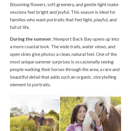
Blooming flowers, soft greenery, and gentle light make
sessions feel bright and joyful. This season is ideal for
families who want portraits that feel light, playful, and
full of life.
During the summer
, Newport Back Bay opens up into
a more coastal look. The wide trails, water views, and
open skies give photos a clean, natural feel. One of the
most unique summer surprises is occasionally seeing
people walking their horses through the area, a rare and
beautiful detail that adds such an organic, storytelling
element to portraits.