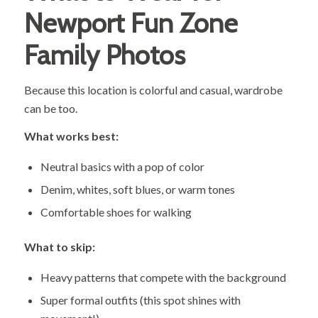
Newport Fun Zone
Family Photos
Because this location is colorful and casual, wardrobe
can be too.
What works best:
Neutral basics with a pop of color
Denim, whites, soft blues, or warm tones
Comfortable shoes for walking
What to skip:
Heavy patterns that compete with the background
Super formal outfits (this spot shines with