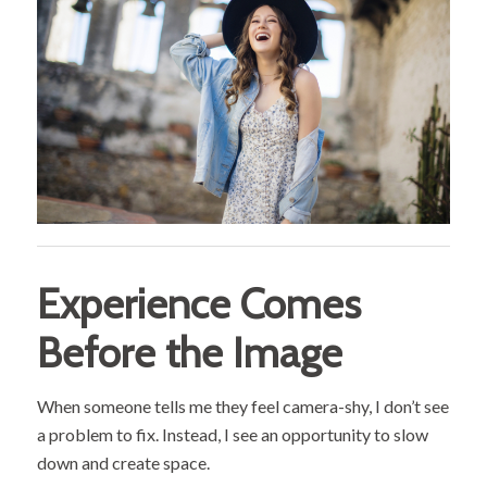
Experience Comes
Before the Image
When someone tells me they feel camera-shy, I don’t see
a problem to fix. Instead, I see an opportunity to slow
down and create space.