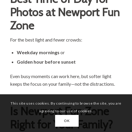
Photos at Newport Fun
Zone
For the best light and fewer crowds:
Weekday mornings
or
Golden hour before sunset
Even busy moments can work here, but softer light
keeps the focus on your family—not the distractions.
This site uses cookies. By continuing to browse the site, you are
Is Newport Fun Zone
agreeing to our use of cookies.
Right for Your Family?
OK