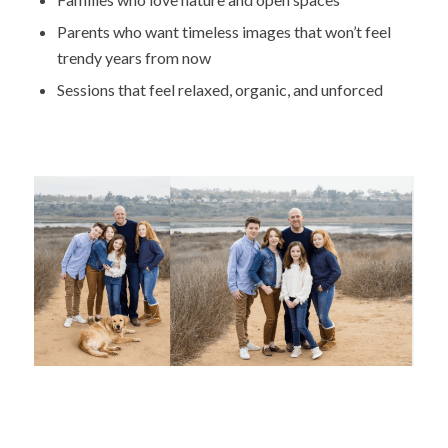
Parents who want timeless images that won’t feel
trendy years from now
Sessions that feel relaxed, organic, and unforced