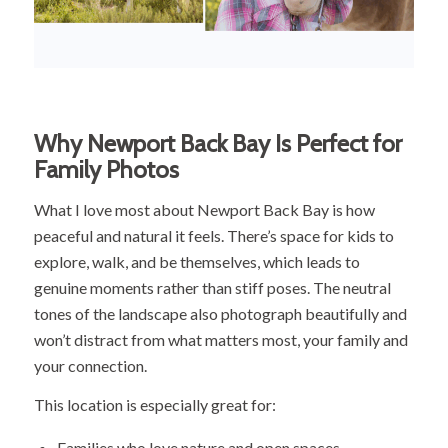
Why Newport Back Bay Is Perfect for
Family Photos
What I love most about Newport Back Bay is how
peaceful and natural it feels. There’s space for kids to
explore, walk, and be themselves, which leads to
genuine moments rather than stiff poses. The neutral
tones of the landscape also photograph beautifully and
won’t distract from what matters most, your family and
your connection.
This location is especially great for:
Families who love nature and open spaces