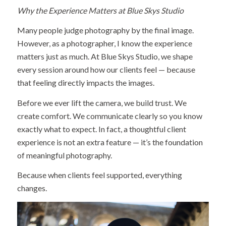
Why the Experience Matters at Blue Skys Studio
Many people judge photography by the final image.
However, as a photographer, I know the experience
matters just as much. At Blue Skys Studio, we shape
every session around how our clients feel — because
that feeling directly impacts the images.
Before we ever lift the camera, we build trust. We
create comfort. We communicate clearly so you know
exactly what to expect. In fact, a thoughtful client
experience is not an extra feature — it’s the foundation
of meaningful photography.
Because when clients feel supported, everything
changes.