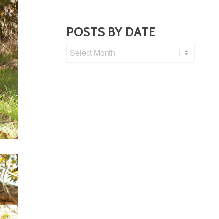
POSTS BY DATE