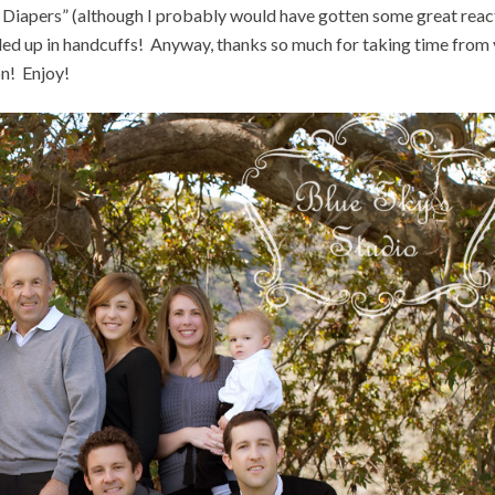
rs Diapers” (although I probably would have gotten some great reac
nded up in handcuffs! Anyway, thanks so much for taking time from
on! Enjoy!