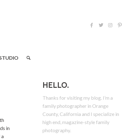
 STUDIO
HELLO.
Thanks for visiting my blog. I’m a
family photographer in Orange
County, California and I specialize in
th
high end, magazine-style family
ds in
photography.
 a