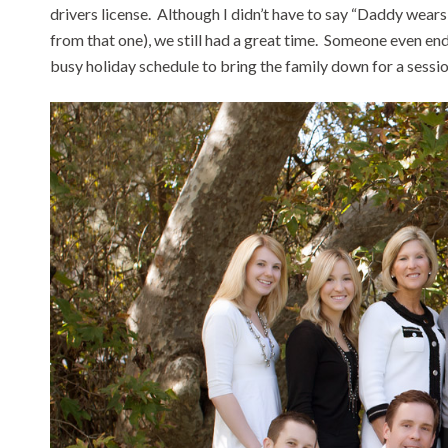
drivers license. Although I didn’t have to say “Daddy wea
from that one), we still had a great time. Someone even e
busy holiday schedule to bring the family down for a sessi