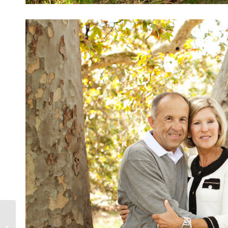
Laguna Beach- Beach Boy