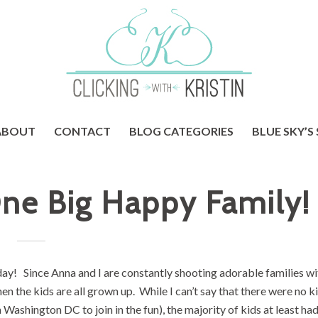
ABOUT
CONTACT
BLOG CATEGORIES
BLUE SKY’S
ne Big Happy Family!
oday! Since Anna and I are constantly shooting adorable families wi
hen the kids are all grown up. While I can’t say that there were no ki
 Washington DC to join in the fun), the majority of kids at least had