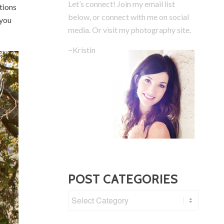
Let’s connect! Join my email list
tions
below, or connect with me on social
 you
media.
Or visit my photography site.
~Kristin
POST CATEGORIES
Post
Categories