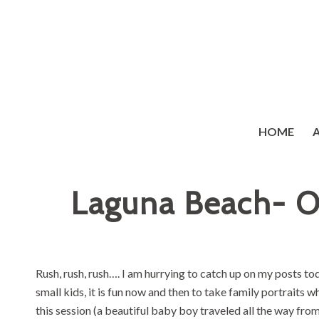
HOME
Laguna Beach- O
Rush, rush, rush…. I am hurrying to catch up on my posts t
small kids, it is fun now and then to take family portraits w
this session (a beautiful baby boy traveled all the way from