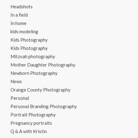
Headshots
In a field
In home
kids modeling
Kids Photography
Kids Photography
Mitzvah photography
Mother Daughter Photography
Newborn Photography
News
Orange County Photography
Personal
Personal Branding Photography
Portrait Photography
Pregnancy portraits
Q & A with Kristin