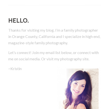
HELLO.
Thanks for visiting my blog. I’m a family photographer
in Orange County, California and I specialize in high end,
magazine-style family photography.
Let’s connect! Join my email list below, or connect with
me on social media.
Or visit my photography site.
~Kristin