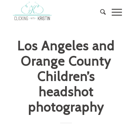
Los Angeles and
Orange County
Children’s
headshot
photography