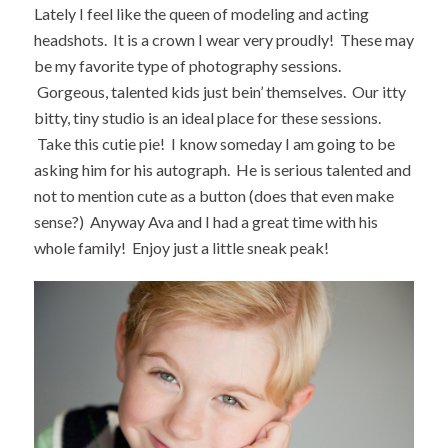
Lately I feel like the queen of modeling and acting
headshots. It is a crown I wear very proudly! These may
be my favorite type of photography sessions.
Gorgeous, talented kids just bein’ themselves. Our itty
bitty, tiny studio is an ideal place for these sessions.
Take this cutie pie! I know someday I am going to be
asking him for his autograph. He is serious talented and
not to mention cute as a button (does that even make
sense?) Anyway Ava and I had a great time with his
whole family! Enjoy just a little sneak peak!