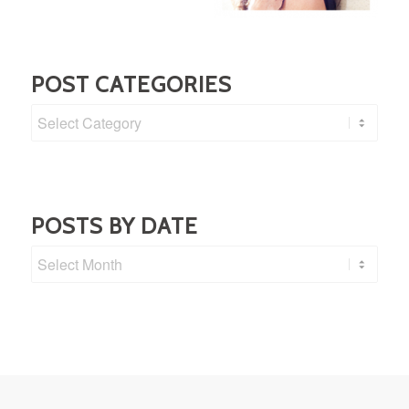
POST CATEGORIES
Post
Categories
POSTS BY DATE