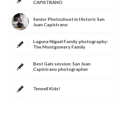
CAPISTRANO
Senior Photoshoot in Historic San
Juan Capistrano
Laguna Niguel Family photography:
The Montgomery Family
Best Gals session: San Juan
Capistrano photographer
Tennell Kids!