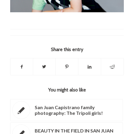
Share this entry
You might also like
San Juan Capistrano family
photography: The Tripoli girls!
BEAUTY IN THE FIELD IN SAN JUAN