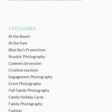
CATEGORIES
At the Beach
At the Park
Blue Sky's Promotions
Boudoir Photography
Commercial session
Creative sessions
Engagement Photography
Event Photography
Fall Family Photography
Family Holiday Cards
Family Photography
Fashion