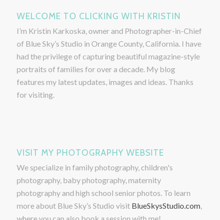
WELCOME TO CLICKING WITH KRISTIN
I’m Kristin Karkoska, owner and Photographer-in-Chief
of Blue Sky’s Studio in Orange County, California. I have
had the privilege of capturing beautiful magazine-style
portraits of families for over a decade. My blog
features my latest updates, images and ideas. Thanks
for visiting.
VISIT MY PHOTOGRAPHY WEBSITE
We specialize in family photography, children's
photography, baby photography, maternity
photography and high school senior photos. To learn
more about Blue Sky’s Studio visit
BlueSkysStudio.com
,
where you can also book a session with me!