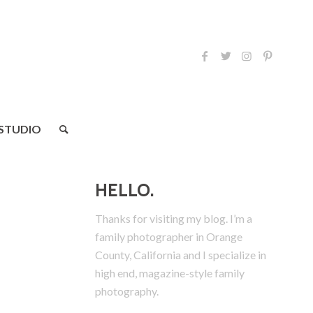
 STUDIO
HELLO.
Thanks for visiting my blog. I’m a
family photographer in Orange
County, California and I specialize in
high end, magazine-style family
photography.