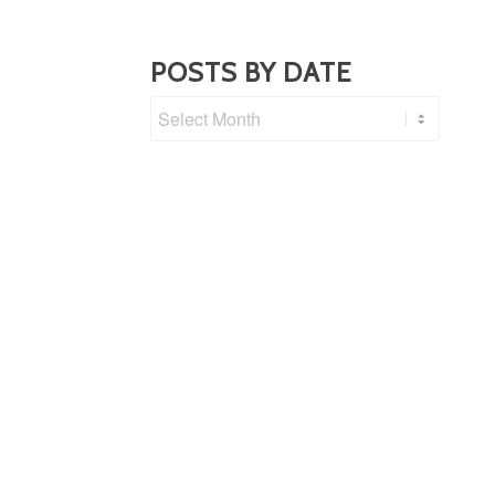
POSTS BY DATE