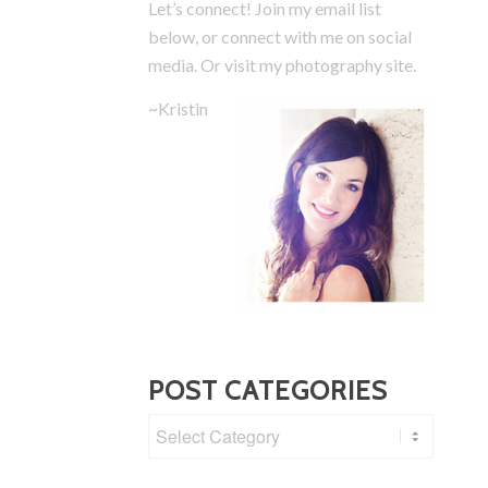
Let’s connect! Join my email list
below, or connect with me on social
media.
Or visit my photography site.
~Kristin
POST CATEGORIES
Post
Categories