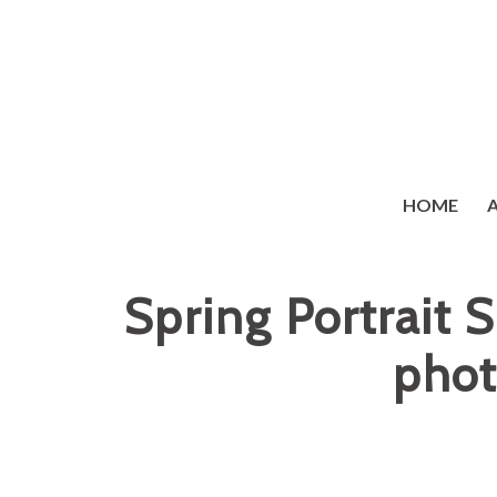
HOME
Spring Portrait 
phot