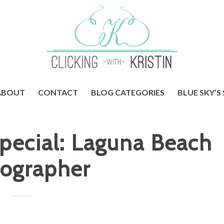
ABOUT
CONTACT
BLOG CATEGORIES
BLUE SKY’S
Special: Laguna Beach
ographer