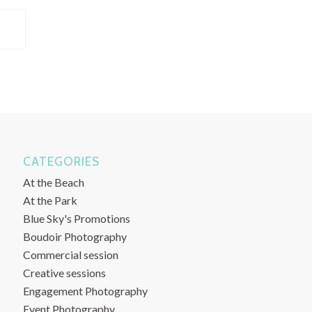
CATEGORIES
At the Beach
At the Park
Blue Sky's Promotions
Boudoir Photography
Commercial session
Creative sessions
Engagement Photography
Event Photography