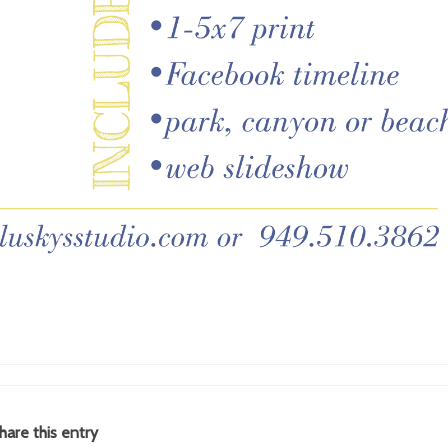
hare this entry