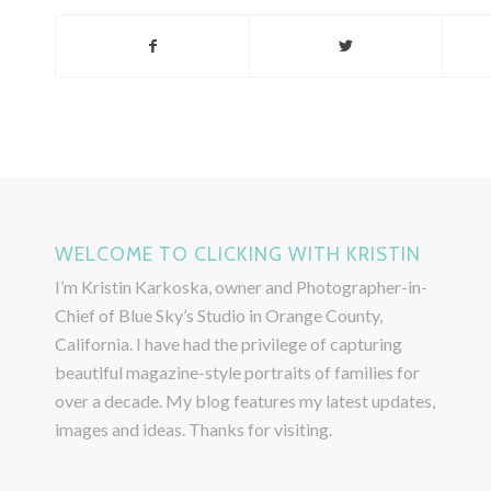
WELCOME TO CLICKING WITH KRISTIN
I’m Kristin Karkoska, owner and Photographer-in-
Chief of Blue Sky’s Studio in Orange County,
California. I have had the privilege of capturing
beautiful magazine-style portraits of families for
over a decade. My blog features my latest updates,
images and ideas. Thanks for visiting.