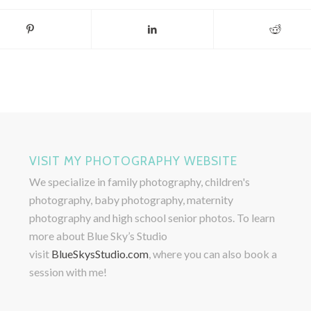
VISIT MY PHOTOGRAPHY WEBSITE
We specialize in family photography, children's
photography, baby photography, maternity
photography and high school senior photos. To learn
more about Blue Sky’s Studio
visit
BlueSkysStudio.com
, where you can also book a
session with me!