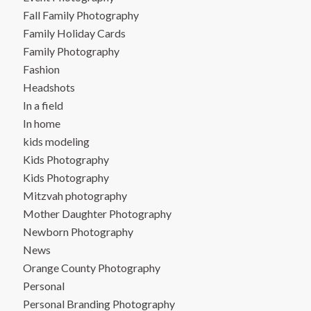
Fall Family Photography
Family Holiday Cards
Family Photography
Fashion
Headshots
In a field
In home
kids modeling
Kids Photography
Kids Photography
Mitzvah photography
Mother Daughter Photography
Newborn Photography
News
Orange County Photography
Personal
Personal Branding Photography