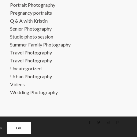
Portrait Photography
Pregnancy portraits
Q & A with Kristin
Senior Photography
Studio photo session
Summer Family Photography
Travel Photography
Travel Photography
Uncategorized
Urban Photography
Videos
Wedding Photography
s.
OK