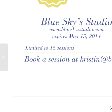
Laguna Beach portrait photographer:
The Remillard Family
S