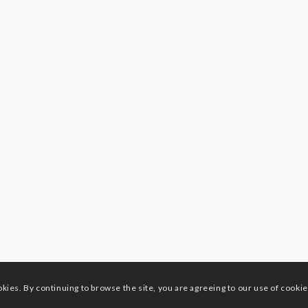
okies. By continuing to browse the site, you are agreeing to our use of cookie