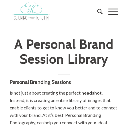
A Personal Brand
Session Library
Personal Branding Sessions
is not just about creating the perfect
headshot
.
Instead, it is creating an entire library of images that
enable clients to get to know you better and to connect
with your brand. At it’s best, Personal Branding
Photography, can help you connect with your ideal