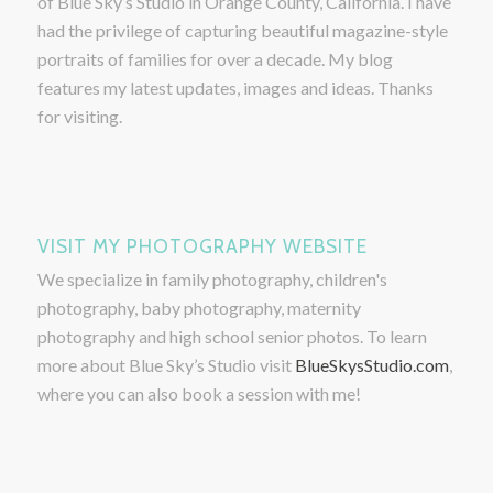
of Blue Sky’s Studio in Orange County, California. I have
had the privilege of capturing beautiful magazine-style
portraits of families for over a decade. My blog
features my latest updates, images and ideas. Thanks
for visiting.
VISIT MY PHOTOGRAPHY WEBSITE
We specialize in family photography, children's
photography, baby photography, maternity
photography and high school senior photos. To learn
more about Blue Sky’s Studio visit
BlueSkysStudio.com
,
where you can also book a session with me!