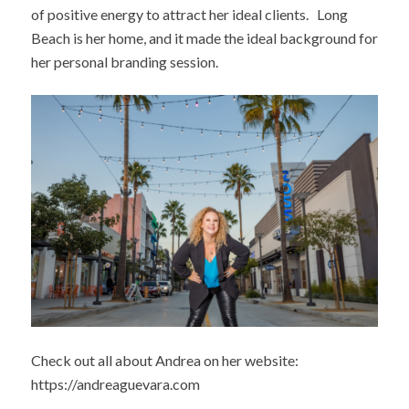
of positive energy to attract her ideal clients. Long
Beach is her home, and it made the ideal background for
her personal branding session.
Check out all about Andrea on her website:
https://andreaguevara.com