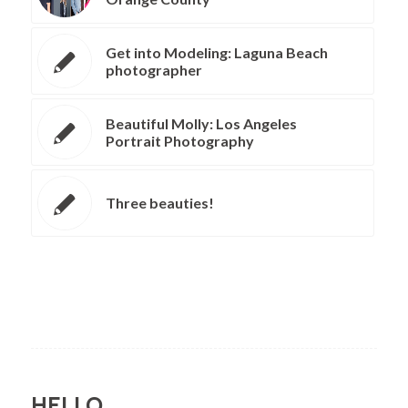
Get into Modeling: Laguna Beach
photographer
Beautiful Molly: Los Angeles
Portrait Photography
Three beauties!
HELLO.