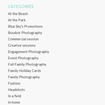
CATEGORIES
At the Beach
At the Park
Blue Sky's Promotions
Boudoir Photography
Commercial session
Creative sessions
Engagement Photography
Event Photography
Fall Family Photography
Family Holiday Cards
Family Photography
Fashion
Headshots
In a field
In home