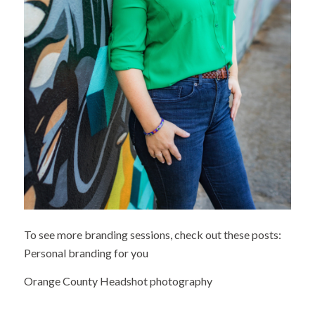
To see more branding sessions, check out these posts:
Personal branding for you
Orange County Headshot photography