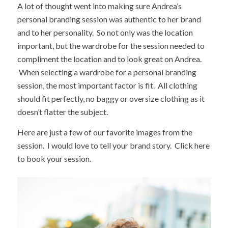
A lot of thought went into making sure Andrea’s
personal branding session was authentic to her brand
and to her personality. So not only was the location
important, but the wardrobe for the session needed to
compliment the location and to look great on Andrea.
When selecting a wardrobe for a personal branding
session, the most important factor is fit. All clothing
should fit perfectly, no baggy or oversize clothing as it
doesn’t flatter the subject.
Here are just a few of our favorite images from the
session. I would love to tell your brand story.
Click here
to book your session.