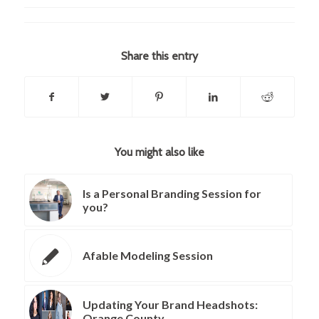
Share this entry
You might also like
Is a Personal Branding Session for
you?
Afable Modeling Session
Updating Your Brand Headshots:
Orange County