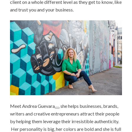
client on a whole different level as they get to know, like
and trust you and your business.
Meet
Andrea Guevara
she helps businesses, brands,
writers and creative entrepreneurs attract their people
by helping them leverage their irresistible authenticity.
Her personality is big, her colors are bold and she is full