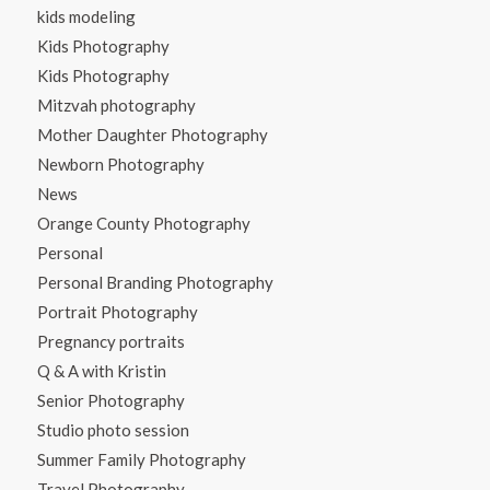
kids modeling
Kids Photography
Kids Photography
Mitzvah photography
Mother Daughter Photography
Newborn Photography
News
Orange County Photography
Personal
Personal Branding Photography
Portrait Photography
Pregnancy portraits
Q & A with Kristin
Senior Photography
Studio photo session
Summer Family Photography
Travel Photography