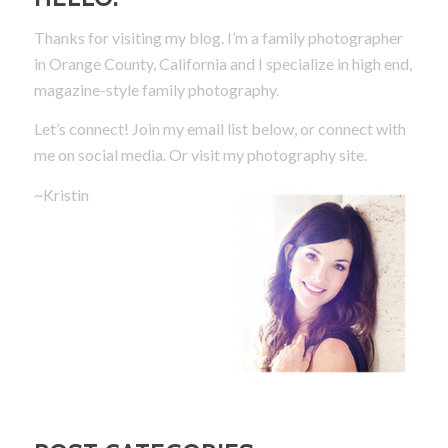
Thanks for visiting my blog. I’m a family photographer
in Orange County, California and I specialize in high end,
magazine-style family photography.
Let’s connect! Join my email list below, or connect with
me on social media.
Or visit my photography site.
~Kristin