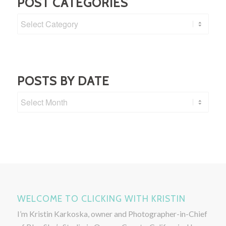
POST CATEGORIES
Post
Categories
POSTS BY DATE
WELCOME TO CLICKING WITH KRISTIN
I’m Kristin Karkoska, owner and Photographer-in-Chief