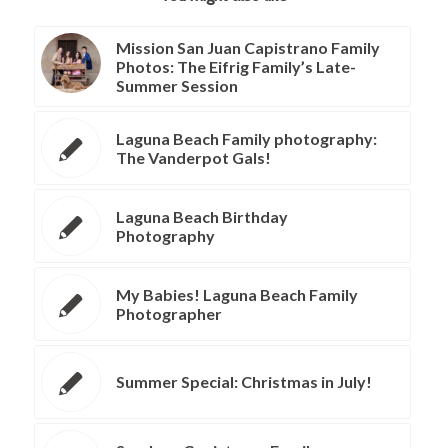
Mission San Juan Capistrano Family
Photos: The Eifrig Family’s Late-
Summer Session
Laguna Beach Family photography:
The Vanderpot Gals!
Laguna Beach Birthday
Photography
My Babies! Laguna Beach Family
Photographer
Summer Special: Christmas in July!