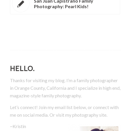
San Juan Capistrano Family
Photography: Pearl Kids!
HELLO.
Thanks for visiting my blog. I’m a family photographer
in Orange County, California and I specialize in high end,
magazine-style family photography.
Let’s connect! Join my email list below, or connect with
me on social media.
Or visit my photography site.
~Kristin