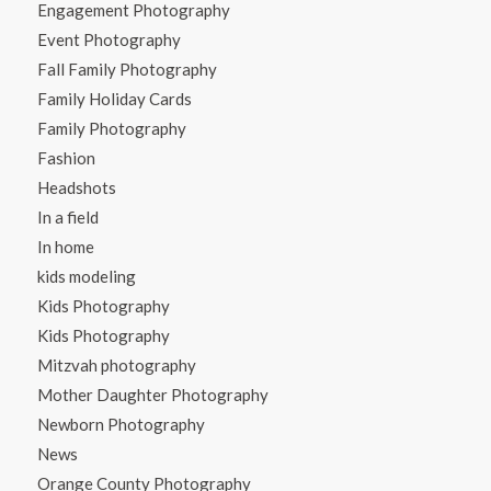
Engagement Photography
Event Photography
Fall Family Photography
Family Holiday Cards
Family Photography
Fashion
Headshots
In a field
In home
kids modeling
Kids Photography
Kids Photography
Mitzvah photography
Mother Daughter Photography
Newborn Photography
News
Orange County Photography