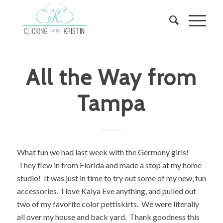
All the Way from
Tampa
What fun we had last week with the Germony girls!
They flew in from Florida and made a stop at my home
studio! It was just in time to try out some of my new, fun
accessories. I love Kaiya Eve anything, and pulled out
two of my favorite color pettiskirts. We were literally
all over my house and back yard. Thank goodness this