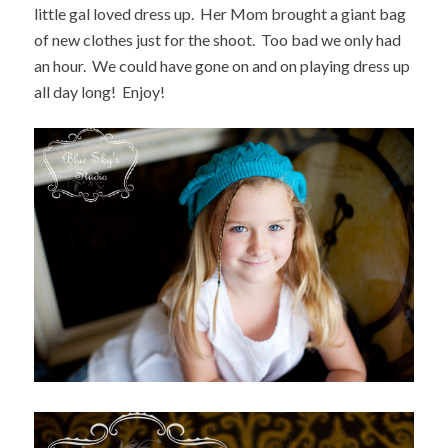
little gal loved dress up. Her Mom brought a giant bag
of new clothes just for the shoot. Too bad we only had
an hour. We could have gone on and on playing dress up
all day long! Enjoy!