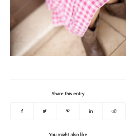
Share this entry
You might also like