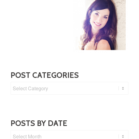
POST CATEGORIES
Post
Categories
POSTS BY DATE