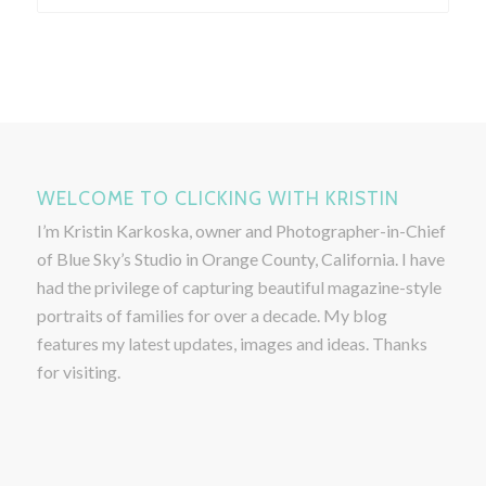
WELCOME TO CLICKING WITH KRISTIN
I’m Kristin Karkoska, owner and Photographer-in-Chief
of Blue Sky’s Studio in Orange County, California. I have
had the privilege of capturing beautiful magazine-style
portraits of families for over a decade. My blog
features my latest updates, images and ideas. Thanks
for visiting.