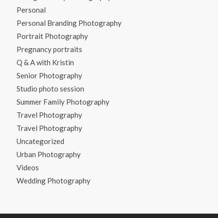
Personal
Personal Branding Photography
Portrait Photography
Pregnancy portraits
Q & A with Kristin
Senior Photography
Studio photo session
Summer Family Photography
Travel Photography
Travel Photography
Uncategorized
Urban Photography
Videos
Wedding Photography