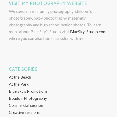
VISIT MY PHOTOGRAPHY WEBSITE
We specialize in family photography, children's
photography, baby photography, maternity
photography and high school senior photos. To learn
more about Blue Sky’s Studio visit
BlueSkysStudio.com
,
where you can also book a session with me!
CATEGORIES
At the Beach
At the Park
Blue Sky's Promotions
Boudoir Photography
Commercial session
Creative sessions