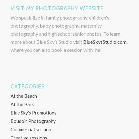
VISIT MY PHOTOGRAPHY WEBSITE
We specialize in family photography, children's
photography, baby photography, maternity
photography and high school senior photos. To learn
more about Blue Sky’s Studio visit
BlueSkysStudio.com
,
where you can also book a session with me!
CATEGORIES
At the Beach
At the Park
Blue Sky's Promotions
Boudoir Photography
Commercial session
Creative sessions