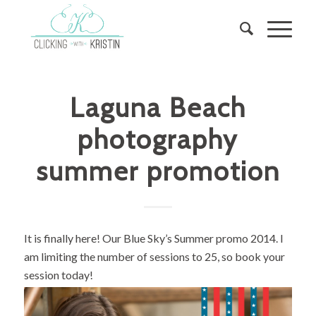
Laguna Beach
photography
summer promotion
It is finally here! Our Blue Sky’s Summer promo 2014. I
am limiting the number of sessions to 25, so book your
session today!