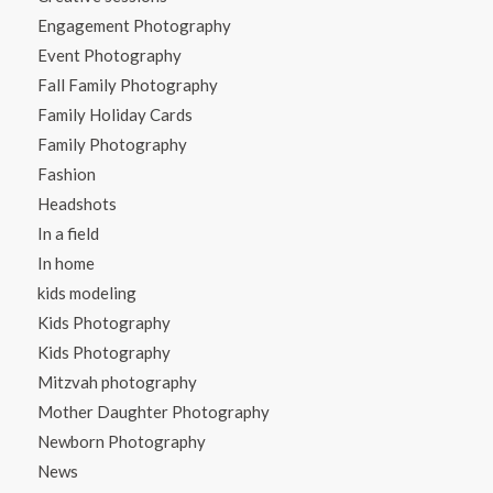
Engagement Photography
Event Photography
Fall Family Photography
Family Holiday Cards
Family Photography
Fashion
Headshots
In a field
In home
kids modeling
Kids Photography
Kids Photography
Mitzvah photography
Mother Daughter Photography
Newborn Photography
News