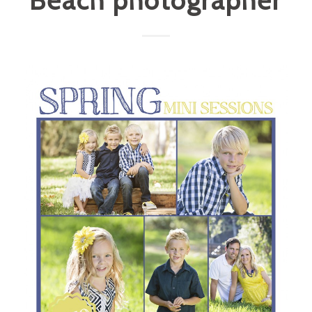
Beach photographer