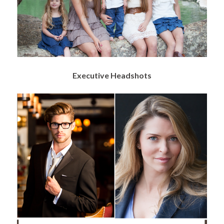
Executive Headshots