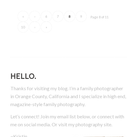
«
‹
6
7
8
9
Page 8 of 11
10
›
»
HELLO.
Thanks for visiting my blog. I’m a family photographer
in Orange County, California and I specialize in high end,
magazine-style family photography.
Let’s connect! Join my email list below, or connect with
me on social media.
Or visit my photography site.
~Kristin