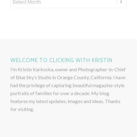
WELCOME TO CLICKING WITH KRISTIN
I’m Kristin Karkoska, owner and Photographer-in-Chief
of Blue Sky’s Studio in Orange County, California. I have
had the privilege of capturing beautiful magazine-style
portraits of families for over a decade. My blog
features my latest updates, images and ideas. Thanks
for visiting.