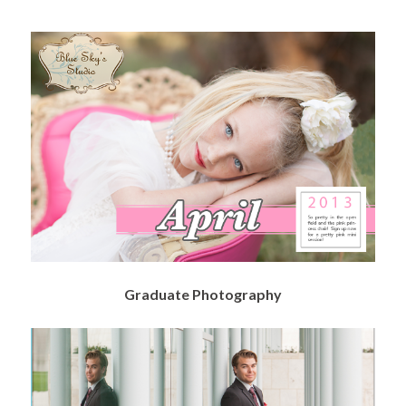
Graduate Photography