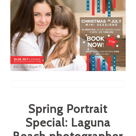
Spring Portrait
Special: Laguna