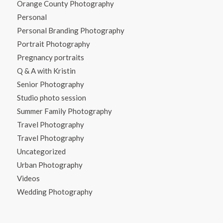
Orange County Photography
Personal
Personal Branding Photography
Portrait Photography
Pregnancy portraits
Q & A with Kristin
Senior Photography
Studio photo session
Summer Family Photography
Travel Photography
Travel Photography
Uncategorized
Urban Photography
Videos
Wedding Photography