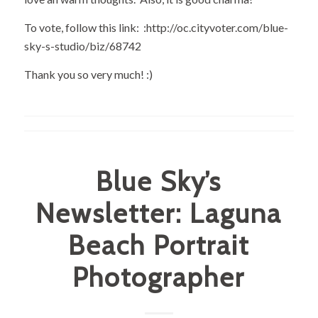
To vote, follow this link: :
http://oc.cityvoter.com/blue-
sky-s-studio/biz/68742
Thank you so very much! :)
Blue Sky’s
Newsletter: Laguna
Beach Portrait
Photographer