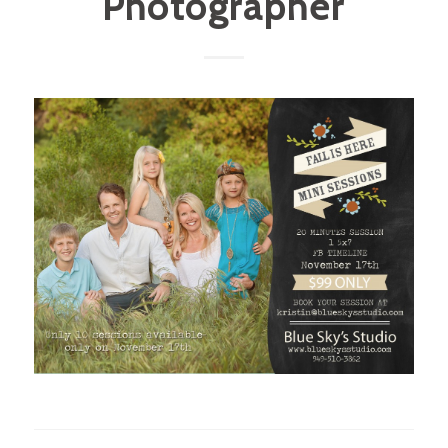
Photographer