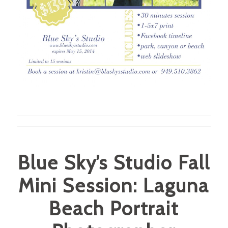
Blue Sky’s Studio Fall
Mini Session: Laguna
Beach Portrait