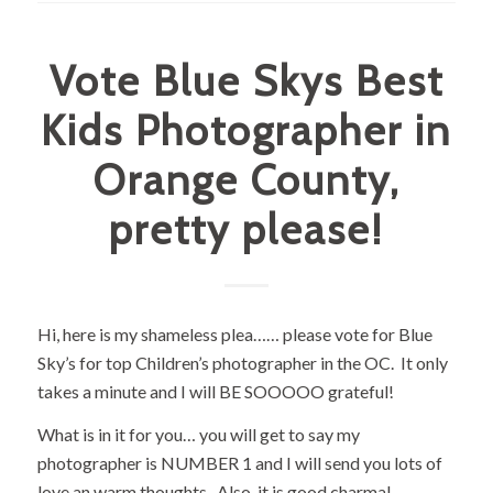
Vote Blue Skys Best
Kids Photographer in
Orange County,
pretty please!
Hi, here is my shameless plea…… please vote for Blue
Sky’s for top Children’s photographer in the OC. It only
takes a minute and I will BE SOOOOO grateful!
What is in it for you… you will get to say my
photographer is NUMBER 1 and I will send you lots of
love an warm thoughts. Also, it is good charma!