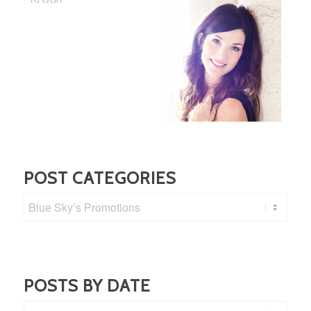
POST CATEGORIES
Post
Categories
POSTS BY DATE