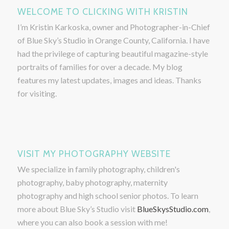
WELCOME TO CLICKING WITH KRISTIN
I’m Kristin Karkoska, owner and Photographer-in-Chief
of Blue Sky’s Studio in Orange County, California. I have
had the privilege of capturing beautiful magazine-style
portraits of families for over a decade. My blog
features my latest updates, images and ideas. Thanks
for visiting.
VISIT MY PHOTOGRAPHY WEBSITE
We specialize in family photography, children's
photography, baby photography, maternity
photography and high school senior photos. To learn
more about Blue Sky’s Studio visit
BlueSkysStudio.com
,
where you can also book a session with me!