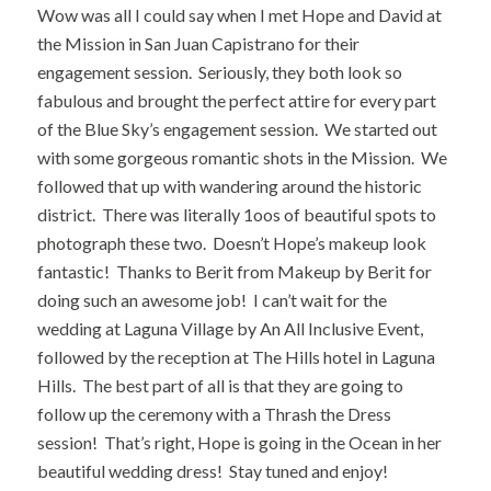
Wow was all I could say when I met Hope and David at
the Mission in San Juan Capistrano for their
engagement session. Seriously, they both look so
fabulous and brought the perfect attire for every part
of the
Blue Sky’s
engagement session. We started out
with some gorgeous romantic shots in the Mission. We
followed that up with wandering around the historic
district. There was literally 1oos of beautiful spots to
photograph these two. Doesn’t Hope’s makeup look
fantastic! Thanks to Berit from
Makeup by Berit
for
doing such an awesome job! I can’t wait for the
wedding at Laguna Village by
An All Inclusive Event
,
followed by the reception at The Hills hotel in Laguna
Hills. The best part of all is that they are going to
follow up the ceremony with a Thrash the Dress
session! That’s right, Hope is going in the Ocean in her
beautiful wedding dress! Stay tuned and enjoy!