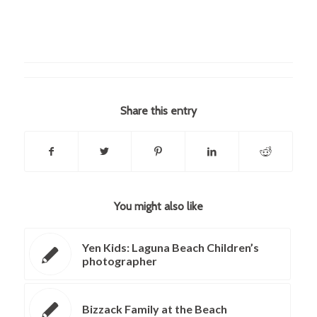
Share this entry
You might also like
Yen Kids: Laguna Beach Children’s
photographer
Bizzack Family at the Beach