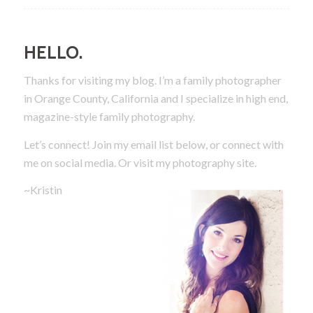
HELLO.
Thanks for visiting my blog. I’m a family photographer
in Orange County, California and I specialize in high end,
magazine-style family photography.
Let’s connect! Join my email list below, or connect with
me on social media.
Or visit my photography site.
~Kristin