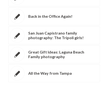
Back in the Office Again!
San Juan Capistrano family
photography: The Tripoli girls!
Great Gift Ideas: Laguna Beach
Family photography
All the Way from Tampa