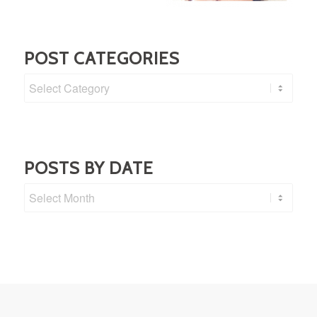
POST CATEGORIES
Post
Categories
POSTS BY DATE