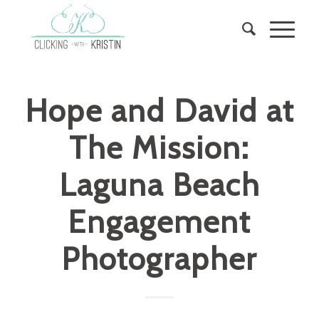
Hope and David at
The Mission:
Laguna Beach
Engagement
Photographer