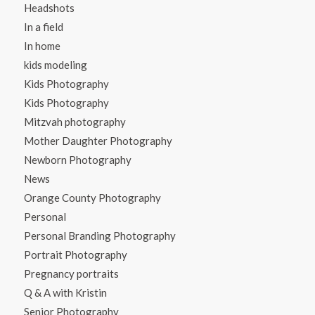
Headshots
In a field
In home
kids modeling
Kids Photography
Kids Photography
Mitzvah photography
Mother Daughter Photography
Newborn Photography
News
Orange County Photography
Personal
Personal Branding Photography
Portrait Photography
Pregnancy portraits
Q & A with Kristin
Senior Photography