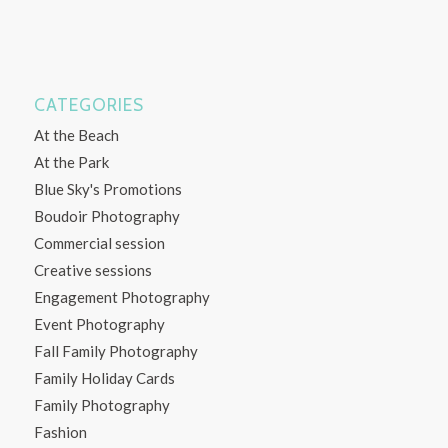
CATEGORIES
At the Beach
At the Park
Blue Sky's Promotions
Boudoir Photography
Commercial session
Creative sessions
Engagement Photography
Event Photography
Fall Family Photography
Family Holiday Cards
Family Photography
Fashion