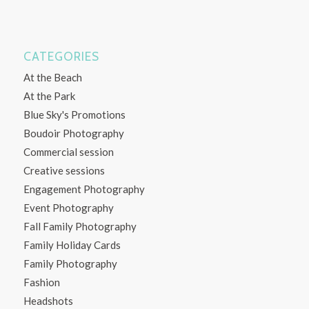
CATEGORIES
At the Beach
At the Park
Blue Sky's Promotions
Boudoir Photography
Commercial session
Creative sessions
Engagement Photography
Event Photography
Fall Family Photography
Family Holiday Cards
Family Photography
Fashion
Headshots