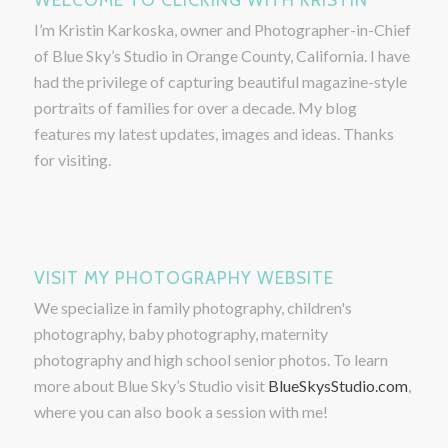
I’m Kristin Karkoska, owner and Photographer-in-Chief
of Blue Sky’s Studio in Orange County, California. I have
had the privilege of capturing beautiful magazine-style
portraits of families for over a decade. My blog
features my latest updates, images and ideas. Thanks
for visiting.
VISIT MY PHOTOGRAPHY WEBSITE
We specialize in family photography, children's
photography, baby photography, maternity
photography and high school senior photos. To learn
more about Blue Sky’s Studio visit
BlueSkysStudio.com
,
where you can also book a session with me!