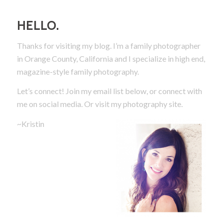
HELLO.
Thanks for visiting my blog. I’m a family photographer
in Orange County, California and I specialize in high end,
magazine-style family photography.
Let’s connect! Join my email list below, or connect with
me on social media.
Or visit my photography site.
~Kristin