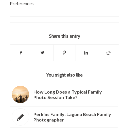
Preferences
Share this entry
You might also like
How Long Does a Typical Family
Photo Session Take?
Perkins Family: Laguna Beach Family
Photographer