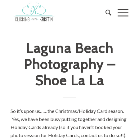
Laguna Beach
Photography –
Shoe La La
So it’s upon us……the Christmas/Holiday Card season.
Yes, we have been busy putting together and designing
Holiday Cards already (so if you haven’t booked your
photo session for Holiday Cards, contact us to do so!!).