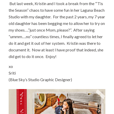
But last week, Kristin and I took a break from the “‘Tis
the Season” chaos to have some fun in her Laguna Beach
Studio with my daughter. For the past 2 years, my 7 year
old daughter has been begging me to allow her to try on
my shoes….”just once Mom, please?”. After saying
“ummm….no” countless times, I finally agreed to let her
do it and get it out of her system. Kristin was there to
document it. Now at least I have proof that indeed, she
did get to do it once. Enjoy!
xo
Sriti
(Blue Sky’s Studio Graphic Designer)