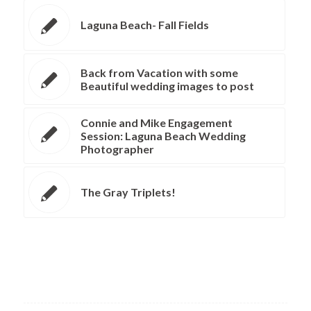
Laguna Beach- Fall Fields
Back from Vacation with some
Beautiful wedding images to post
Connie and Mike Engagement
Session: Laguna Beach Wedding
Photographer
The Gray Triplets!