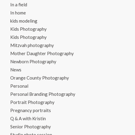
In a field
In home
kids modeling
Kids Photography
Kids Photography
Mitzvah photography
Mother Daughter Photography
Newborn Photography
News
Orange County Photography
Personal
Personal Branding Photography
Portrait Photography
Pregnancy portraits
Q & A with Kristin
Senior Photography
Studio photo session