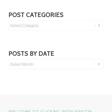
POST CATEGORIES
Post
Categories
POSTS BY DATE
WELCOME TO CLICKING WITH KRISTIN