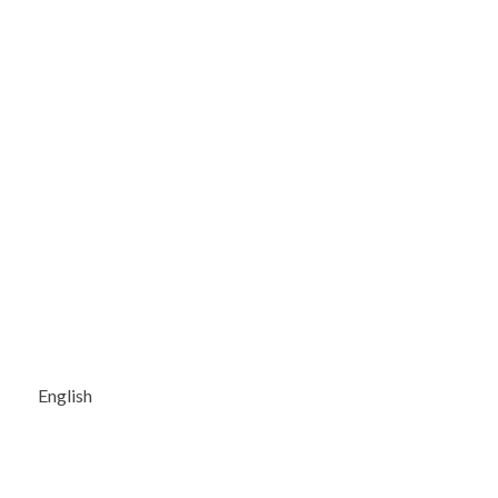
English