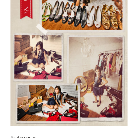
Preferences