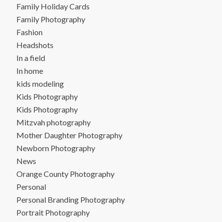
Family Holiday Cards
Family Photography
Fashion
Headshots
In a field
In home
kids modeling
Kids Photography
Kids Photography
Mitzvah photography
Mother Daughter Photography
Newborn Photography
News
Orange County Photography
Personal
Personal Branding Photography
Portrait Photography