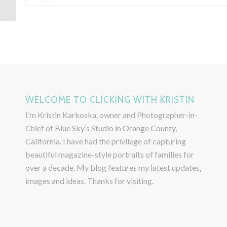
WELCOME TO CLICKING WITH KRISTIN
I’m Kristin Karkoska, owner and Photographer-in-
Chief of Blue Sky’s Studio in Orange County,
California. I have had the privilege of capturing
beautiful magazine-style portraits of families for
over a decade. My blog features my latest updates,
images and ideas. Thanks for visiting.