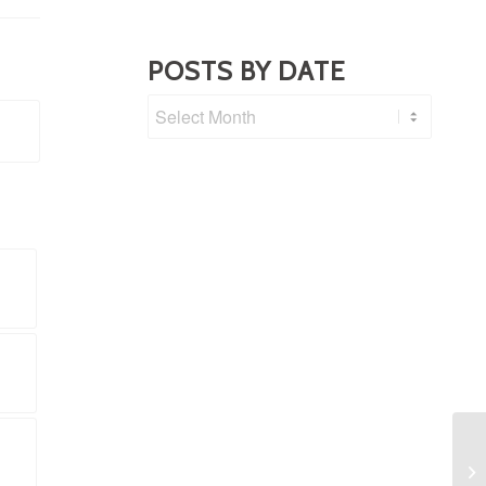
POSTS BY DATE
Fa