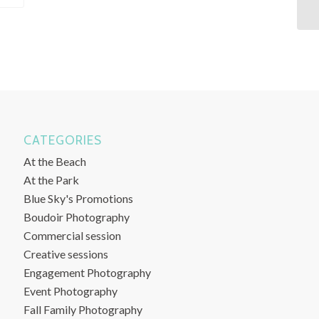
CATEGORIES
At the Beach
At the Park
Blue Sky's Promotions
Boudoir Photography
Commercial session
Creative sessions
Engagement Photography
Event Photography
Fall Family Photography