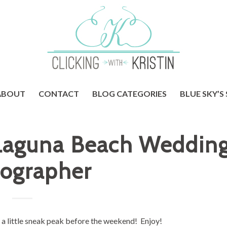
ABOUT
CONTACT
BLOG CATEGORIES
BLUE SKY’S
 Laguna Beach Weddin
ographer
t a little sneak peak before the weekend! Enjoy!