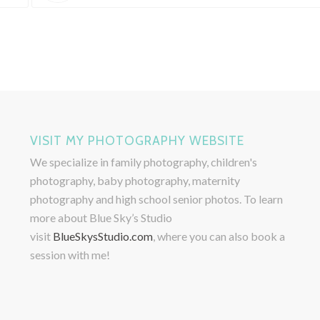
VISIT MY PHOTOGRAPHY WEBSITE
We specialize in family photography, children's
photography, baby photography, maternity
photography and high school senior photos. To learn
more about Blue Sky’s Studio
visit
BlueSkysStudio.com
, where you can also book a
session with me!