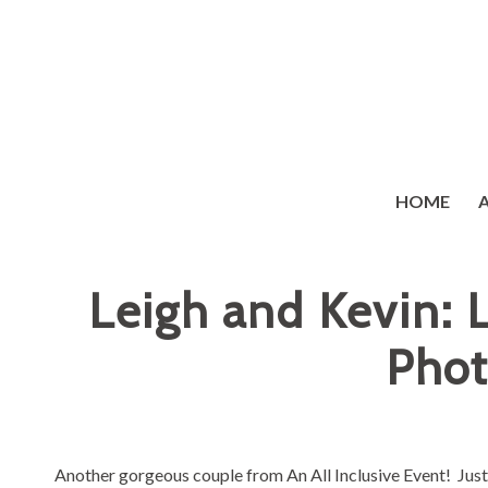
HOME
Leigh and Kevin:
Phot
Another gorgeous couple from
An All Inclusive Event
! Jus