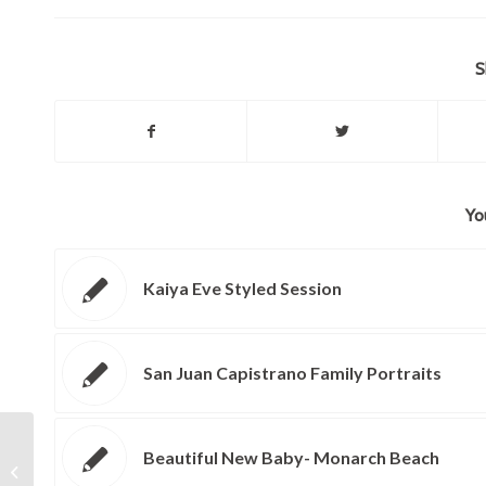
S
Yo
Kaiya Eve Styled Session
San Juan Capistrano Family Portraits
Beautiful New Baby- Monarch Beach
Tricia and John: Laguna Beach
Wedding Photographer