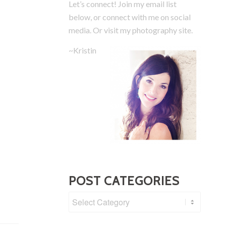
Let’s connect! Join my email list
below, or connect with me on social
media.
Or visit my photography site.
~Kristin
POST CATEGORIES
Post
Categories