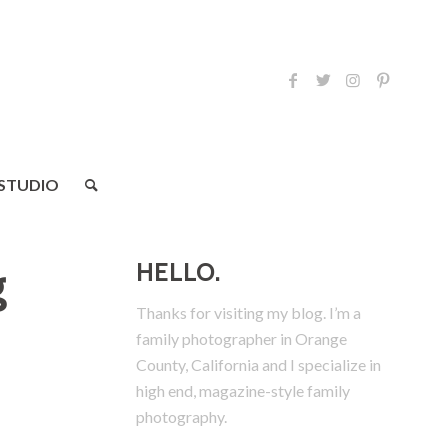
 STUDIO
HELLO.
g
Thanks for visiting my blog. I’m a
family photographer in Orange
County, California and I specialize in
high end, magazine-style family
photography.