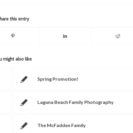
hare this entry
u might also like
Spring Promotion!
Laguna Beach Family Photography
The McFadden Family