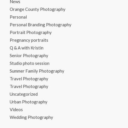
News
Orange County Photography
Personal
Personal Branding Photography
Portrait Photography
Pregnancy portraits
Q & A with Kristin
Senior Photography
Studio photo session
Summer Family Photography
Travel Photography
Travel Photography
Uncategorized
Urban Photography
Videos
Wedding Photography