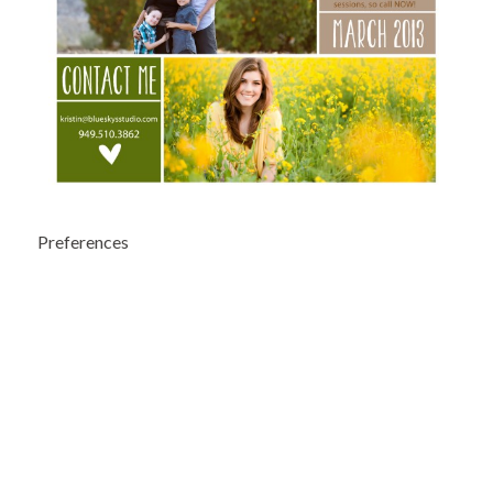
Preferences