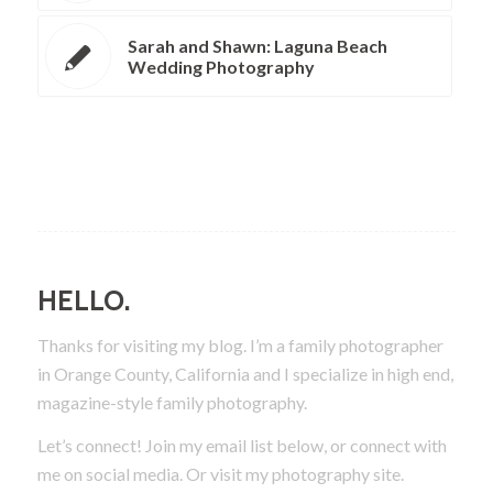
Sarah and Shawn: Laguna Beach
Wedding Photography
HELLO.
Thanks for visiting my blog. I’m a family photographer
in Orange County, California and I specialize in high end,
magazine-style family photography.
Let’s connect! Join my email list below, or connect with
me on social media.
Or visit my photography site.