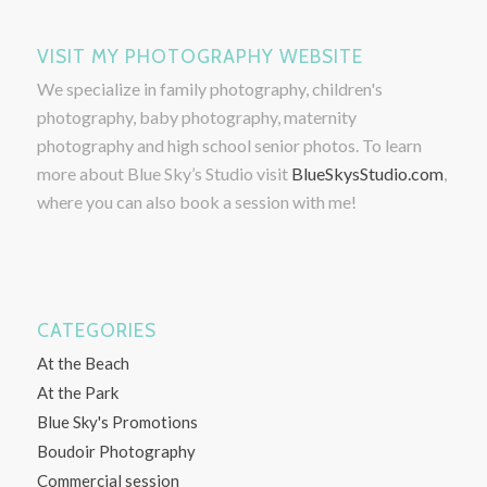
VISIT MY PHOTOGRAPHY WEBSITE
We specialize in family photography, children's
photography, baby photography, maternity
photography and high school senior photos. To learn
more about Blue Sky’s Studio visit
BlueSkysStudio.com
,
where you can also book a session with me!
CATEGORIES
At the Beach
At the Park
Blue Sky's Promotions
Boudoir Photography
Commercial session