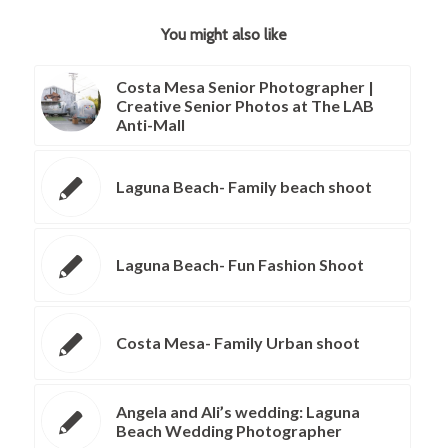
You might also like
Costa Mesa Senior Photographer |
Creative Senior Photos at The LAB
Anti-Mall
Laguna Beach- Family beach shoot
Laguna Beach- Fun Fashion Shoot
Costa Mesa- Family Urban shoot
Angela and Ali’s wedding: Laguna
Beach Wedding Photographer