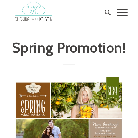
Spring Promotion!