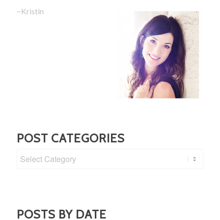
~Kristin
POST CATEGORIES
Post
Categories
POSTS BY DATE