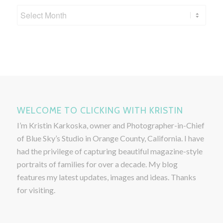
WELCOME TO CLICKING WITH KRISTIN
I’m Kristin Karkoska, owner and Photographer-in-Chief
of Blue Sky’s Studio in Orange County, California. I have
had the privilege of capturing beautiful magazine-style
portraits of families for over a decade. My blog
features my latest updates, images and ideas. Thanks
for visiting.