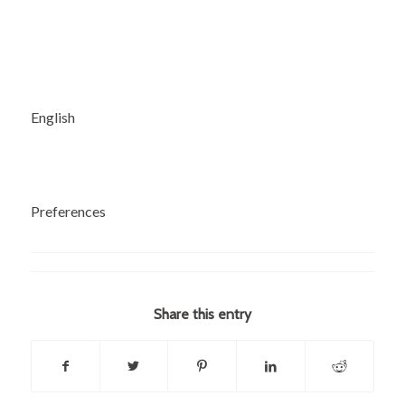
English
Preferences
Share this entry