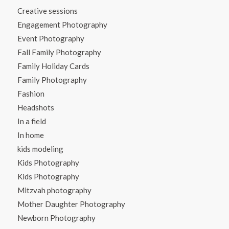
Creative sessions
Engagement Photography
Event Photography
Fall Family Photography
Family Holiday Cards
Family Photography
Fashion
Headshots
In a field
In home
kids modeling
Kids Photography
Kids Photography
Mitzvah photography
Mother Daughter Photography
Newborn Photography