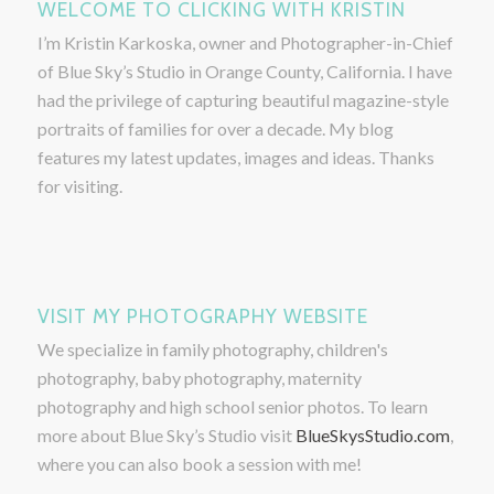
WELCOME TO CLICKING WITH KRISTIN
I’m Kristin Karkoska, owner and Photographer-in-Chief
of Blue Sky’s Studio in Orange County, California. I have
had the privilege of capturing beautiful magazine-style
portraits of families for over a decade. My blog
features my latest updates, images and ideas. Thanks
for visiting.
VISIT MY PHOTOGRAPHY WEBSITE
We specialize in family photography, children's
photography, baby photography, maternity
photography and high school senior photos. To learn
more about Blue Sky’s Studio visit
BlueSkysStudio.com
,
where you can also book a session with me!