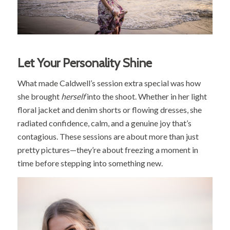
Let Your Personality Shine
What made Caldwell’s session extra special was how
she brought
herself
into the shoot. Whether in her light
floral jacket and denim shorts or flowing dresses, she
radiated confidence, calm, and a genuine joy that’s
contagious. These sessions are about more than just
pretty pictures—they’re about freezing a moment in
time before stepping into something new.