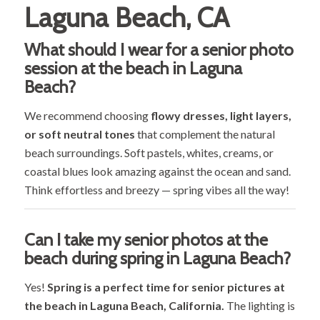
Laguna Beach, CA
What should I wear for a senior photo
session at the beach in Laguna
Beach?
We recommend choosing
flowy dresses, light layers,
or soft neutral tones
that complement the natural
beach surroundings. Soft pastels, whites, creams, or
coastal blues look amazing against the ocean and sand.
Think effortless and breezy — spring vibes all the way!
Can I take my senior photos at the
beach during spring in Laguna Beach?
Yes!
Spring is a perfect time for senior pictures at
the beach in Laguna Beach, California.
The lighting is