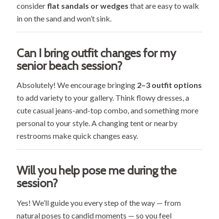
consider
flat sandals or wedges
that are easy to walk
in on the sand and won’t sink.
Can I bring outfit changes for my
senior beach session?
Absolutely! We encourage bringing
2–3 outfit options
to add variety to your gallery. Think flowy dresses, a
cute casual jeans-and-top combo, and something more
personal to your style. A changing tent or nearby
restrooms make quick changes easy.
Will you help pose me during the
session?
Yes! We’ll guide you every step of the way — from
natural poses to candid moments — so you feel