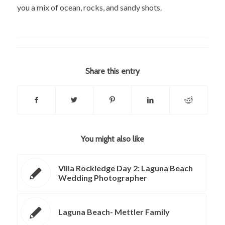
you a mix of ocean, rocks, and sandy shots.
Share this entry
You might also like
Villa Rockledge Day 2: Laguna Beach
Wedding Photographer
Laguna Beach- Mettler Family