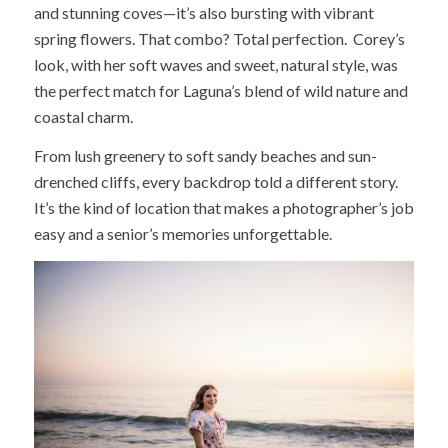
and stunning coves—it’s also bursting with vibrant
spring flowers. That combo? Total perfection. Corey’s
look, with her soft waves and sweet, natural style, was
the perfect match for Laguna’s blend of wild nature and
coastal charm.
From lush greenery to soft sandy beaches and sun-
drenched cliffs, every backdrop told a different story.
It’s the kind of location that makes a photographer’s job
easy and a senior’s memories unforgettable.