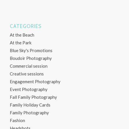
CATEGORIES
At the Beach
At the Park
Blue Sky's Promotions
Boudoir Photography
Commercial session
Creative sessions
Engagement Photography
Event Photography
Fall Family Photography
Family Holiday Cards
Family Photography
Fashion
Headshots