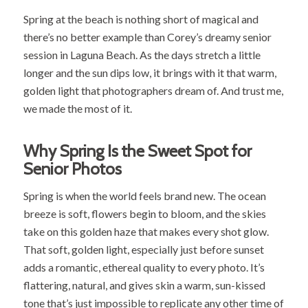
Spring at the beach is nothing short of magical and
there’s no better example than Corey’s dreamy senior
session in Laguna Beach. As the days stretch a little
longer and the sun dips low, it brings with it that warm,
golden light that photographers dream of. And trust me,
we made the most of it.
Why Spring Is the Sweet Spot for
Senior Photos
Spring is when the world feels brand new. The ocean
breeze is soft, flowers begin to bloom, and the skies
take on this golden haze that makes every shot glow.
That soft, golden light, especially just before sunset
adds a romantic, ethereal quality to every photo. It’s
flattering, natural, and gives skin a warm, sun-kissed
tone that’s just impossible to replicate any other time of