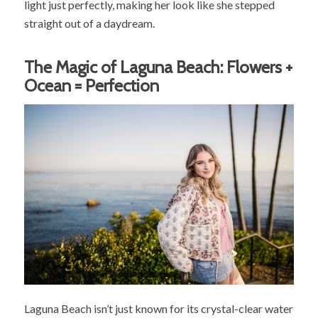
light just perfectly, making her look like she stepped
straight out of a daydream.
The Magic of Laguna Beach: Flowers +
Ocean = Perfection
Laguna Beach isn’t just known for its crystal-clear water