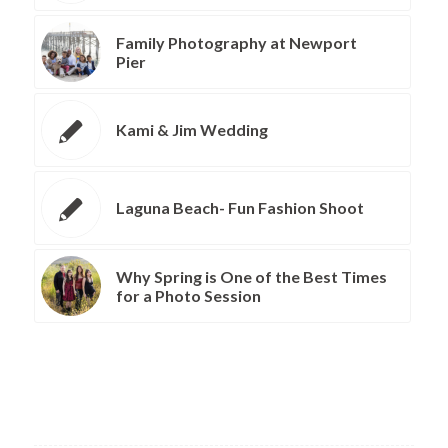
Family Photography at Newport
Pier
Kami & Jim Wedding
Laguna Beach- Fun Fashion Shoot
Why Spring is One of the Best Times
for a Photo Session