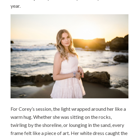
year.
For Corey’s session, the light wrapped around her like a
warm hug. Whether she was sitting on the rocks,
twirling by the shoreline, or lounging in the sand, every
frame felt like a piece of art. Her white dress caught the