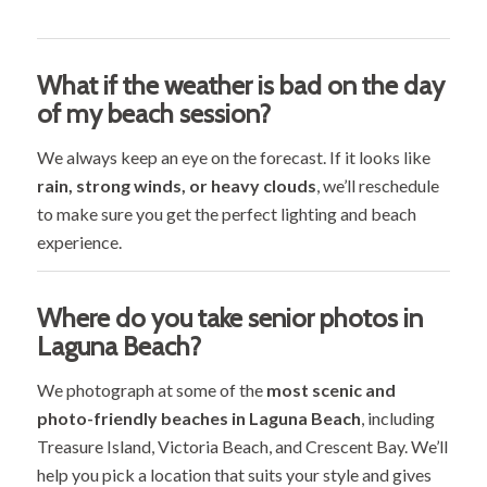
What if the weather is bad on the day
of my beach session?
We always keep an eye on the forecast. If it looks like
rain, strong winds, or heavy clouds
, we’ll reschedule
to make sure you get the perfect lighting and beach
experience.
Where do you take senior photos in
Laguna Beach?
We photograph at some of the
most scenic and
photo-friendly beaches in Laguna Beach
, including
Treasure Island, Victoria Beach, and Crescent Bay. We’ll
help you pick a location that suits your style and gives