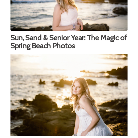
Sun, Sand & Senior Year: The Magic of
Spring Beach Photos