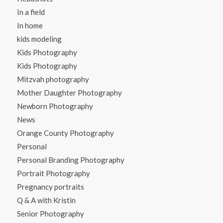
In a field
In home
kids modeling
Kids Photography
Kids Photography
Mitzvah photography
Mother Daughter Photography
Newborn Photography
News
Orange County Photography
Personal
Personal Branding Photography
Portrait Photography
Pregnancy portraits
Q & A with Kristin
Senior Photography