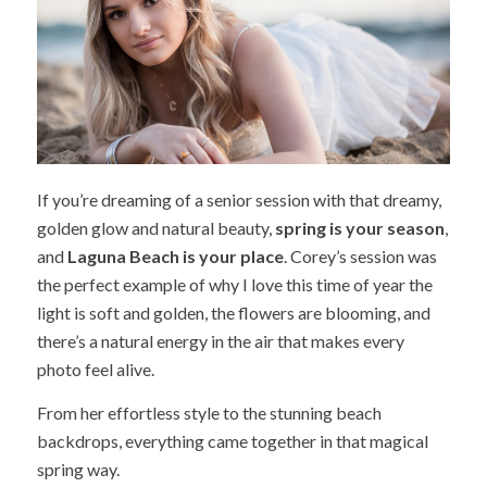
If you’re dreaming of a senior session with that dreamy,
golden glow and natural beauty,
spring is your season
,
and
Laguna Beach is your place
. Corey’s session was
the perfect example of why I love this time of year the
light is soft and golden, the flowers are blooming, and
there’s a natural energy in the air that makes every
photo feel alive.
From her effortless style to the stunning beach
backdrops, everything came together in that magical
spring way.