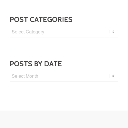
POST CATEGORIES
Post
Categories
POSTS BY DATE