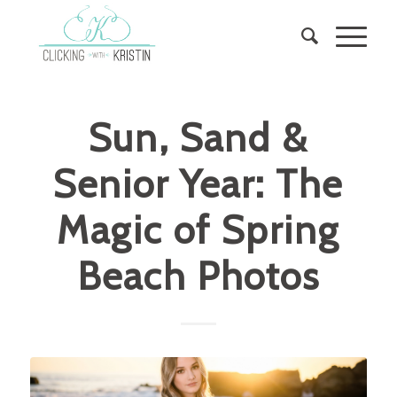
Sun, Sand &
Senior Year: The
Magic of Spring
Beach Photos