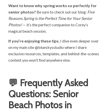
Want to know why spring works so perfectly for
senior photos?
Be sure to check out our blog:
Five
Reasons Spring is the Perfect Time for Your Senior
Photos!
— it’s the perfect companion to Corey’s
magical beach session.
If you’re enjoying these tips
, I dive even deeper over
on my main site
@blueskysstudio
where I share
exclusive resources, templates, and behind-the-scenes
content you won’t find anywhere else.
💬 Frequently Asked
Questions: Senior
Beach Photos in