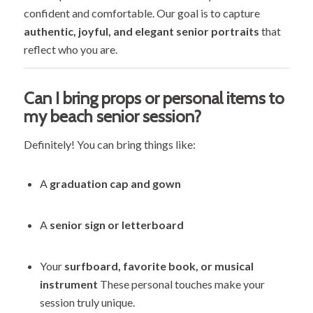
confident and comfortable. Our goal is to capture
authentic, joyful, and elegant senior portraits
that
reflect who you are.
Can I bring props or personal items to
my beach senior session?
Definitely! You can bring things like:
A
graduation cap and gown
A
senior sign or letterboard
Your
surfboard, favorite book, or musical
instrument
These personal touches make your
session truly unique.