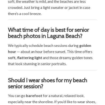
soft, the weather is mild, and the beaches are less
crowded. Just bring a light sweater or jacket in case
there’s a cool breeze.
What time of day is best for senior
beach photos in Laguna Beach?
We typically schedule beach sessions during
golden
hour
— about an hour before sunset. This time offers
soft, flattering light
and those dreamy golden tones
that look stunning in senior portraits.
Should I wear shoes for my beach
senior session?
You can go
barefoot
for a natural, relaxed look,
especially near the shoreline. If you’d like to wear shoes,