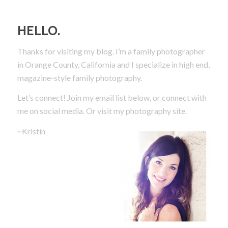
HELLO.
Thanks for visiting my blog. I’m a family photographer
in Orange County, California and I specialize in high end,
magazine-style family photography.
Let’s connect! Join my email list below, or connect with
me on social media.
Or visit my photography site.
~Kristin