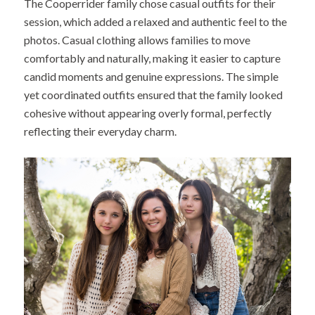
The Cooperrider family chose casual outfits for their
session, which added a relaxed and authentic feel to the
photos. Casual clothing allows families to move
comfortably and naturally, making it easier to capture
candid moments and genuine expressions. The simple
yet coordinated outfits ensured that the family looked
cohesive without appearing overly formal, perfectly
reflecting their everyday charm.