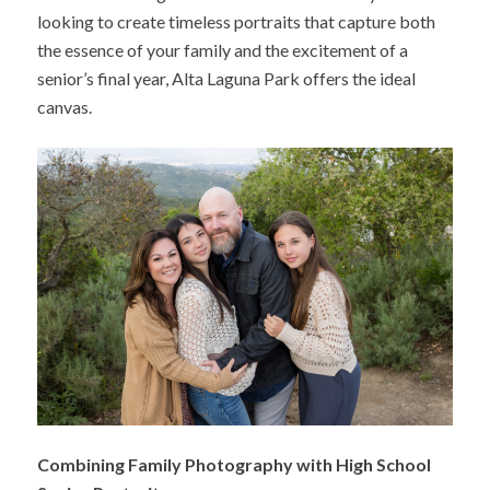
looking to create timeless portraits that capture both
the essence of your family and the excitement of a
senior’s final year, Alta Laguna Park offers the ideal
canvas.
Combining Family Photography with High School