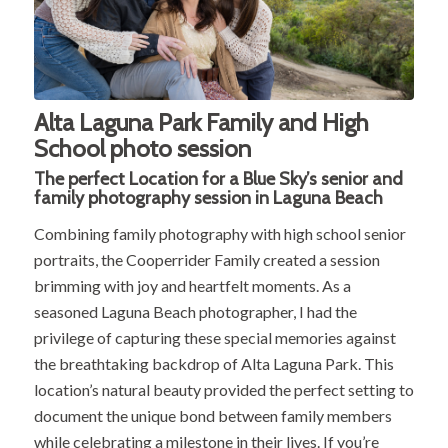
Alta Laguna Park Family and High
School photo session
The perfect Location for a
Blue Sky’s
senior and
family photography session in Laguna Beach
Combining family photography with high school senior
portraits, the Cooperrider Family created a session
brimming with joy and heartfelt moments. As a
seasoned Laguna Beach photographer, I had the
privilege of capturing these special memories against
the breathtaking backdrop of Alta Laguna Park. This
location’s natural beauty provided the perfect setting to
document the unique bond between family members
while celebrating a milestone in their lives. If you’re