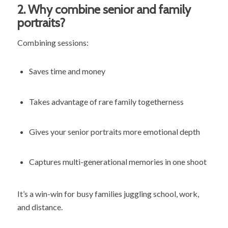
2.
Why combine senior and family
portraits?
Combining sessions:
Saves time and money
Takes advantage of rare family togetherness
Gives your senior portraits more emotional depth
Captures multi-generational memories in one shoot
It’s a win-win for busy families juggling school, work,
and distance.