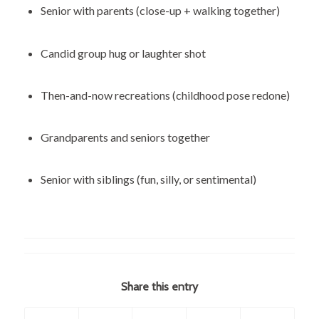
Senior with parents (close-up + walking together)
Candid group hug or laughter shot
Then-and-now recreations (childhood pose redone)
Grandparents and seniors together
Senior with siblings (fun, silly, or sentimental)
Share this entry