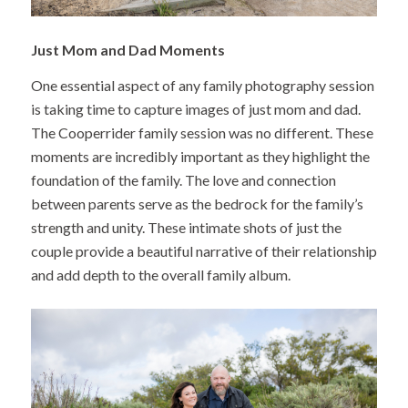
Just Mom and Dad Moments
One essential aspect of any family photography session
is taking time to capture images of just mom and dad.
The Cooperrider family session was no different. These
moments are incredibly important as they highlight the
foundation of the family. The love and connection
between parents serve as the bedrock for the family’s
strength and unity. These intimate shots of just the
couple provide a beautiful narrative of their relationship
and add depth to the overall family album.