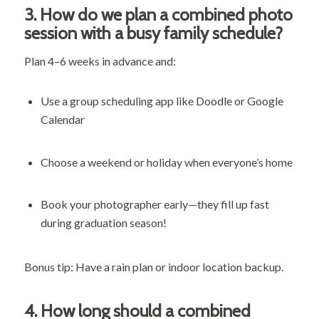
3.
How do we plan a combined photo
session with a busy family schedule?
Plan 4–6 weeks in advance and:
Use a group scheduling app like Doodle or Google
Calendar
Choose a weekend or holiday when everyone’s home
Book your photographer early—they fill up fast
during graduation season!
Bonus tip: Have a rain plan or indoor location backup.
4.
How long should a combined