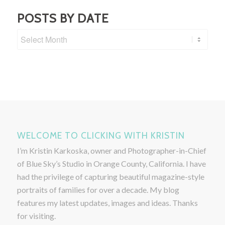
POSTS BY DATE
WELCOME TO CLICKING WITH KRISTIN
I’m Kristin Karkoska, owner and Photographer-in-Chief
of Blue Sky’s Studio in Orange County, California. I have
had the privilege of capturing beautiful magazine-style
portraits of families for over a decade. My blog
features my latest updates, images and ideas. Thanks
for visiting.