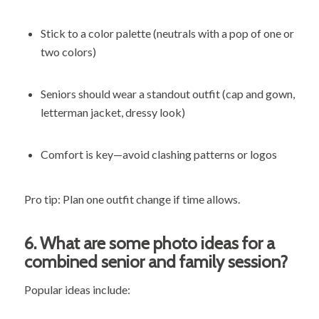
Stick to a color palette (neutrals with a pop of one or
two colors)
Seniors should wear a standout outfit (cap and gown,
letterman jacket, dressy look)
Comfort is key—avoid clashing patterns or logos
Pro tip: Plan one outfit change if time allows.
6.
What are some photo ideas for a
combined senior and family session?
Popular ideas include: