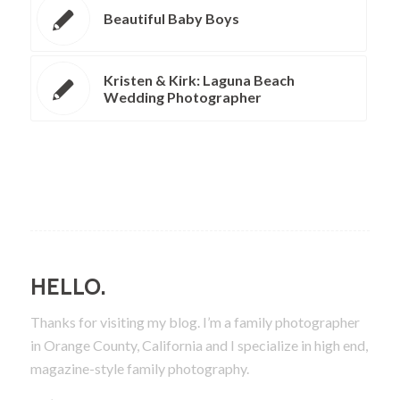
Beautiful Baby Boys
Kristen & Kirk: Laguna Beach
Wedding Photographer
HELLO.
Thanks for visiting my blog. I’m a family photographer
in Orange County, California and I specialize in high end,
magazine-style family photography.