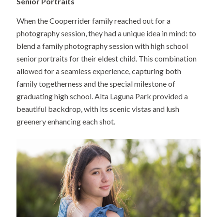
Senior Portraits
When the Cooperrider family reached out for a
photography session, they had a unique idea in mind: to
blend a family photography session with high school
senior portraits for their eldest child. This combination
allowed for a seamless experience, capturing both
family togetherness and the special milestone of
graduating high school. Alta Laguna Park provided a
beautiful backdrop, with its scenic vistas and lush
greenery enhancing each shot.