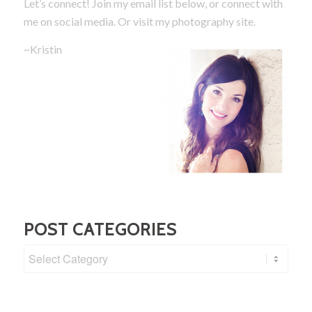
Let’s connect! Join my email list below, or connect with
me on social media.
Or visit my photography site.
~Kristin
POST CATEGORIES
Post
Categories