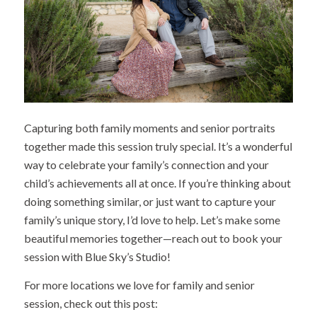
Capturing both family moments and senior portraits
together made this session truly special. It’s a wonderful
way to celebrate your family’s connection and your
child’s achievements all at once. If you’re thinking about
doing something similar, or just want to capture your
family’s unique story, I’d love to help. Let’s make some
beautiful memories together—reach out to book your
session with Blue Sky’s Studio!
For more locations we love for family and senior
session, check out this post: