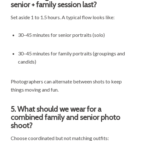
senior + family session last?
Set aside 1 to 1.5 hours. A typical flow looks like:
30–45 minutes for senior portraits (solo)
30–45 minutes for family portraits (groupings and
candids)
Photographers can alternate between shots to keep
things moving and fun.
5.
What should we wear for a
combined family and senior photo
shoot?
Choose coordinated but not matching outfits: