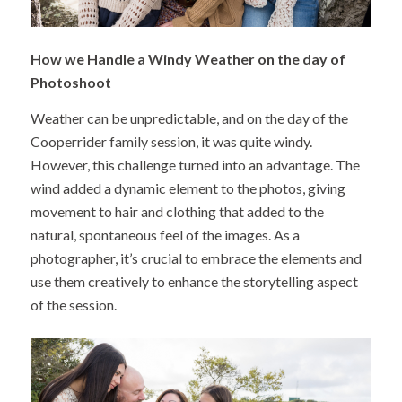
How we Handle a Windy Weather on the day of
Photoshoot
Weather can be unpredictable, and on the day of the
Cooperrider family session, it was quite windy.
However, this challenge turned into an advantage. The
wind added a dynamic element to the photos, giving
movement to hair and clothing that added to the
natural, spontaneous feel of the images. As a
photographer, it’s crucial to embrace the elements and
use them creatively to enhance the storytelling aspect
of the session.