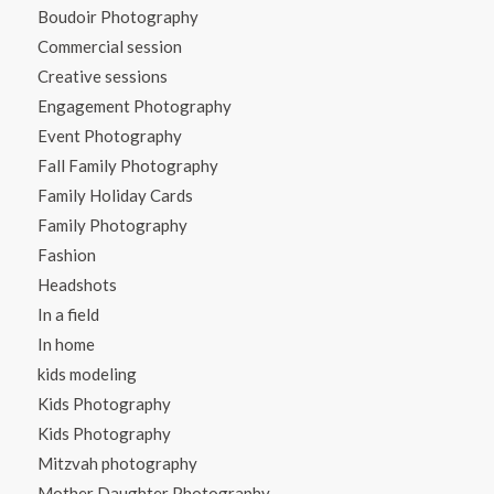
Boudoir Photography
Commercial session
Creative sessions
Engagement Photography
Event Photography
Fall Family Photography
Family Holiday Cards
Family Photography
Fashion
Headshots
In a field
In home
kids modeling
Kids Photography
Kids Photography
Mitzvah photography
Mother Daughter Photography