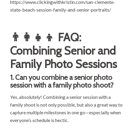
https://www.clickingwithkristin.com/san-clemente-
state-beach-session-family-and-senior-portraits/
👨‍👩‍👧‍👦 FAQ:
Combining Senior and
Family Photo Sessions
1.
Can you combine a senior photo
session with a family photo shoot?
Yes, absolutely! Combining a senior session with a
family shoot is not only possible, but also a great way to
capture multiple milestones in one go—especially when
everyone’s schedule is hectic.