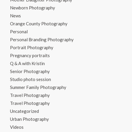
Newborn Photography
News
Orange County Photography
Personal
Personal Branding Photography
Portrait Photography
Pregnancy portraits
Q & A with Kristin
Senior Photography
Studio photo session
Summer Family Photography
Travel Photography
Travel Photography
Uncategorized
Urban Photography
Videos