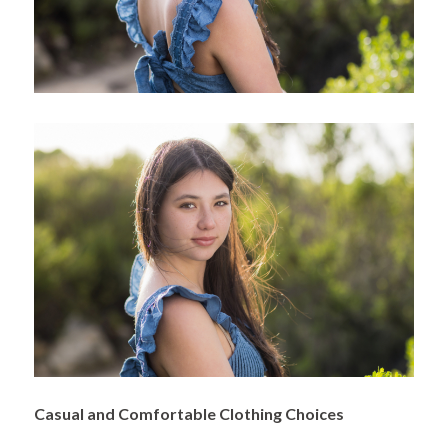
Casual and Comfortable Clothing Choices