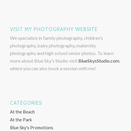
VISIT MY PHOTOGRAPHY WEBSITE
We specialize in family photography, children's
photography, baby photography, maternity
photography and high school senior photos. To learn
more about Blue Sky’s Studio visit
BlueSkysStudio.com
,
where you can also book a session with me!
CATEGORIES
At the Beach
At the Park
Blue Sky's Promotions