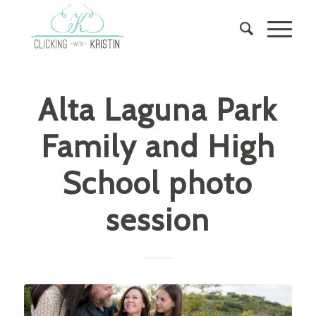
Alta Laguna Park
Family and High
School photo
session