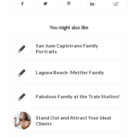
You might also like
San Juan Capistrano Family
Portraits
Laguna Beach- Mettler Family
Fabulous Family at the Train Station!
Stand Out and Attract Your Ideal
Clients