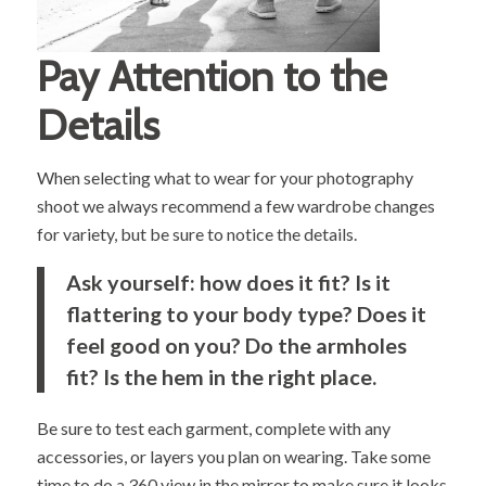
Pay Attention to the
Details
When selecting what to wear for your photography
shoot we always recommend a few wardrobe changes
for variety, but be sure to notice the details.
Ask yourself: how does it fit? Is it
flattering to your body type? Does it
feel good on you? Do the armholes
fit? Is the hem in the right place.
Be sure to test each garment, complete with any
accessories, or layers you plan on wearing. Take some
time to do a 360 view in the mirror to make sure it looks