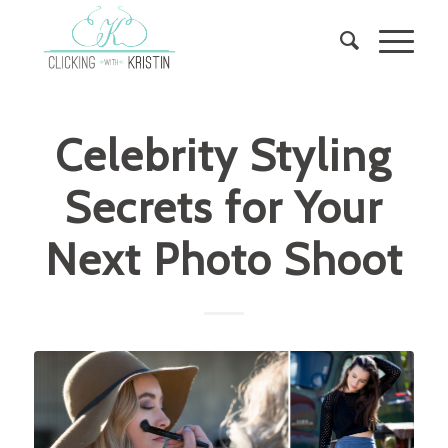
Celebrity Styling
Secrets for Your
Next Photo Shoot