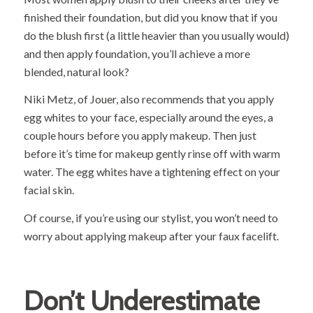
finished their foundation, but did you know that if you
do the blush first (a little heavier than you usually would)
and then apply foundation, you’ll achieve a more
blended, natural look?
Niki Metz, of Jouer, also recommends that you apply
egg whites to your face, especially around the eyes, a
couple hours before you apply makeup. Then just
before it’s time for makeup gently rinse off with warm
water. The egg whites have a tightening effect on your
facial skin.
Of course, if you’re using our stylist, you won’t need to
worry about applying makeup after your faux facelift.
Don’t Underestimate