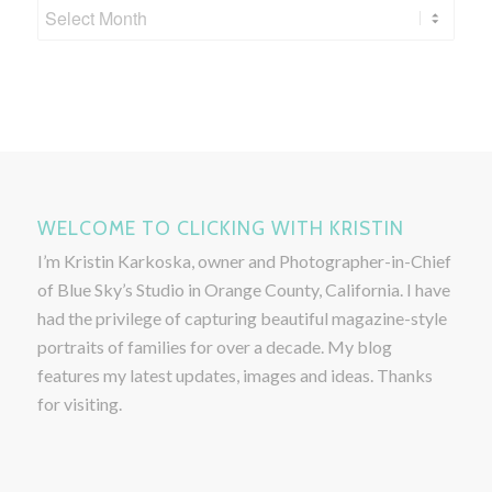
WELCOME TO CLICKING WITH KRISTIN
I’m Kristin Karkoska, owner and Photographer-in-Chief
of Blue Sky’s Studio in Orange County, California. I have
had the privilege of capturing beautiful magazine-style
portraits of families for over a decade. My blog
features my latest updates, images and ideas. Thanks
for visiting.