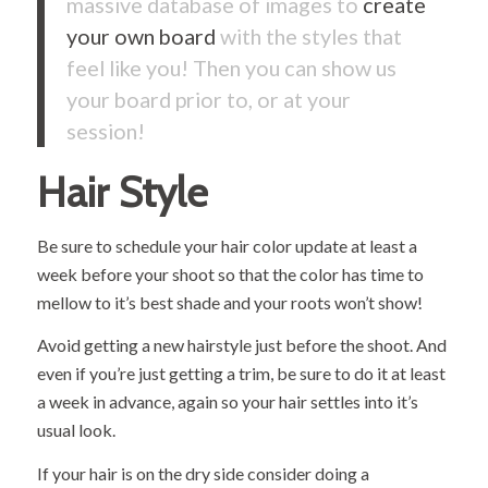
massive database of images to
create
your own board
with the styles that
feel like you! Then you can show us
your board prior to, or at your
session!
Hair Style
Be sure to schedule your hair color update at least a
week before your shoot so that the color has time to
mellow to it’s best shade and your roots won’t show!
Avoid getting a new hairstyle just before the shoot. And
even if you’re just getting a trim, be sure to do it at least
a week in advance, again so your hair settles into it’s
usual look.
If your hair is on the dry side consider doing a