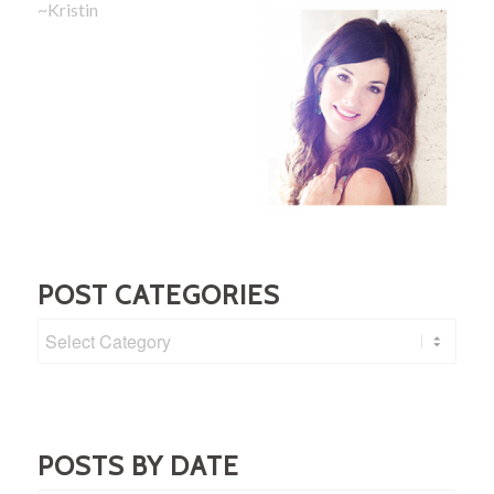
~Kristin
POST CATEGORIES
Post
Categories
POSTS BY DATE