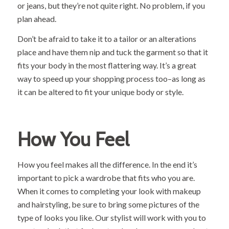
or jeans, but they’re not quite right. No problem, if you
plan ahead.
Don’t be afraid to take it to a tailor or an alterations
place and have them nip and tuck the garment so that it
fits your body in the most flattering way. It’s a great
way to speed up your shopping process too–as long as
it can be altered to fit your unique body or style.
How You Feel
How you feel makes all the difference. In the end it’s
important to pick a wardrobe that fits who you are.
When it comes to completing your look with makeup
and hairstyling, be sure to bring some pictures of the
type of looks you like. Our stylist will work with you to