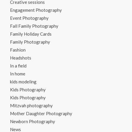
Creative sessions
Engagement Photography
Event Photography
Fall Family Photography
Family Holiday Cards
Family Photography
Fashion
Headshots
In a field
In home
kids modeling
Kids Photography
Kids Photography
Mitzvah photography
Mother Daughter Photography
Newborn Photography
News