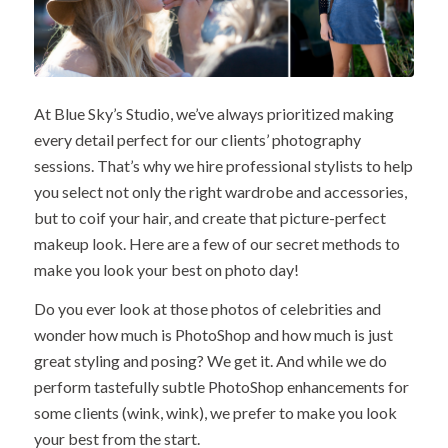
At Blue Sky’s Studio, we’ve always prioritized making
every detail perfect for our clients’ photography
sessions. That’s why we hire professional stylists to help
you select not only the right wardrobe and accessories,
but to coif your hair, and create that picture-perfect
makeup look. Here are a few of our secret methods to
make you look your best on photo day!
Do you ever look at those photos of celebrities and
wonder how much is PhotoShop and how much is just
great styling and posing? We get it. And while we do
perform tastefully subtle PhotoShop enhancements for
some clients (wink, wink), we prefer to make you look
your best from the start.