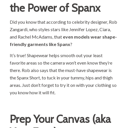
the Power of Spanx
Did you know that according to celebrity designer,
Rob
Zangardi
, who styles stars like Jennifer Lopez, Ciara,
and Rachel McAdams, that
even models wear shape-
friendly garments like Spanx
?
It’s true! Shapewear helps smooth out your least
favorite areas so the camera won’t even know they’re
there. Rob also says that the must-have shapewear is
the Spanx Short, to tuck in your tummy, hips and thigh
areas. Just don’t forget to try it on with your clothing so
you know how it will fit.
Prep Your Canvas (aka