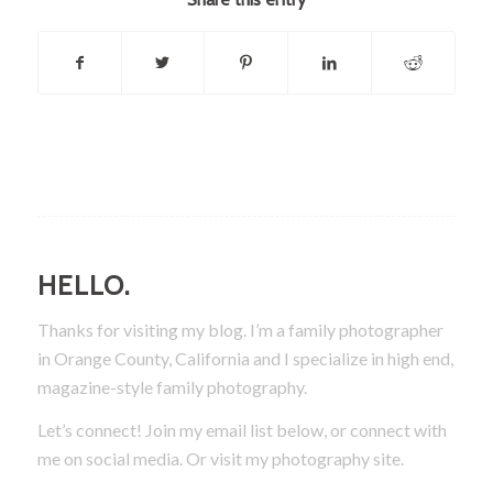
HELLO.
Thanks for visiting my blog. I’m a family photographer
in Orange County, California and I specialize in high end,
magazine-style family photography.
Let’s connect! Join my email list below, or connect with
me on social media.
Or visit my photography site.