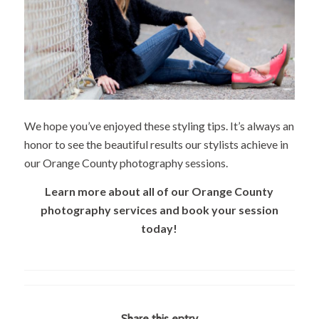
We hope you’ve enjoyed these styling tips. It’s always an
honor to see the beautiful results our stylists achieve in
our Orange County photography sessions.
Learn more about all of our Orange County
photography services and book your session
today!
Share this entry