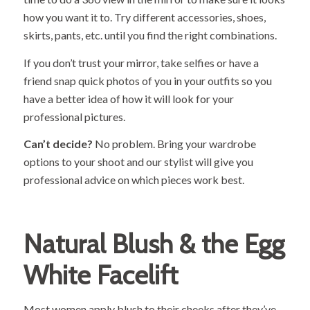
how you want it to. Try different accessories, shoes,
skirts, pants, etc. until you find the right combinations.
If you don’t trust your mirror, take selfies or have a
friend snap quick photos of you in your outfits so you
have a better idea of how it will look for your
professional pictures.
Can’t decide?
No problem. Bring your wardrobe
options to your shoot and our stylist will give you
professional advice on which pieces work best.
Natural Blush & the Egg
White Facelift
Most women apply blush to their cheeks after they’ve