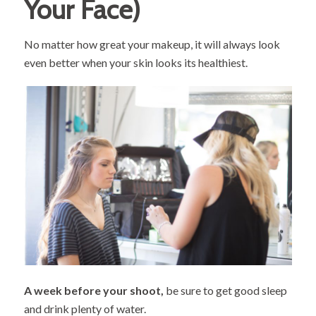
Your Face)
No matter how great your makeup, it will always look
even better when your skin looks its healthiest.
A week before your shoot,
be sure to get good sleep
and drink plenty of water.