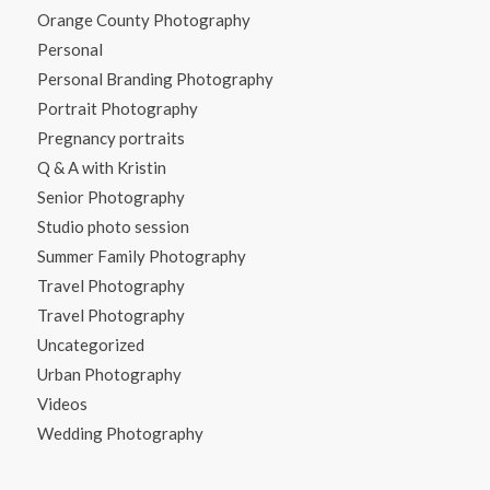
Orange County Photography
Personal
Personal Branding Photography
Portrait Photography
Pregnancy portraits
Q & A with Kristin
Senior Photography
Studio photo session
Summer Family Photography
Travel Photography
Travel Photography
Uncategorized
Urban Photography
Videos
Wedding Photography