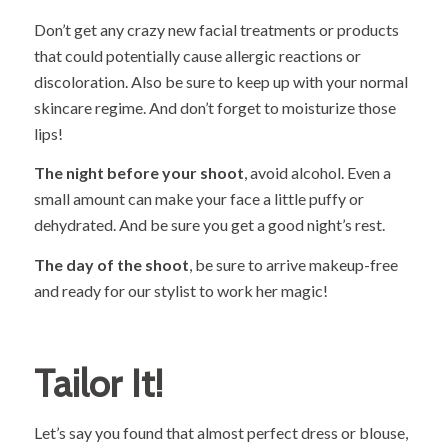
Don’t get any crazy new facial treatments or products
that could potentially cause allergic reactions or
discoloration. Also be sure to keep up with your normal
skincare regime. And don’t forget to moisturize those
lips!
The night before your shoot
, avoid alcohol. Even a
small amount can make your face a little puffy or
dehydrated. And be sure you get a good night’s rest.
The day of the shoot
, be sure to arrive makeup-free
and ready for our stylist to work her magic!
Tailor It!
Let’s say you found that almost perfect dress or blouse,