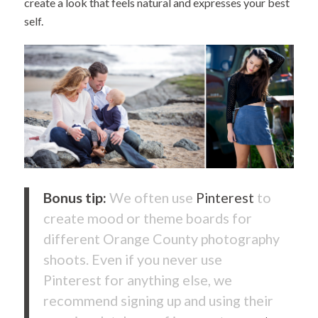
create a look that feels natural and expresses your best
self.
Bonus tip:
We often use
Pinterest
to
create mood or theme boards for
different Orange County photography
shoots. Even if you never use
Pinterest for anything else, we
recommend signing up and using their