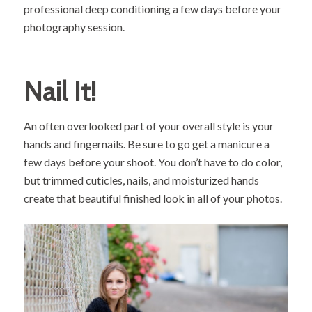
professional deep conditioning a few days before your
photography session.
Nail It!
An often overlooked part of your overall style is your
hands and fingernails. Be sure to go get a manicure a
few days before your shoot. You don’t have to do color,
but trimmed cuticles, nails, and moisturized hands
create that beautiful finished look in all of your photos.