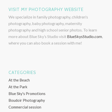
VISIT MY PHOTOGRAPHY WEBSITE
We specialize in family photography, children's
photography, baby photography, maternity
photography and high school senior photos. To learn
more about Blue Sky’s Studio visit
BlueSkysStudio.com
,
where you can also book a session with me!
CATEGORIES
At the Beach
At the Park
Blue Sky's Promotions
Boudoir Photography
Commercial session