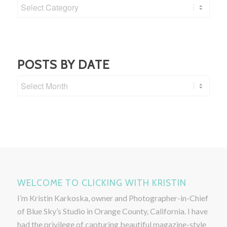
Post
Categories
POSTS BY DATE
WELCOME TO CLICKING WITH KRISTIN
I’m Kristin Karkoska, owner and Photographer-in-Chief
of Blue Sky’s Studio in Orange County, California. I have
had the privilege of capturing beautiful magazine-style