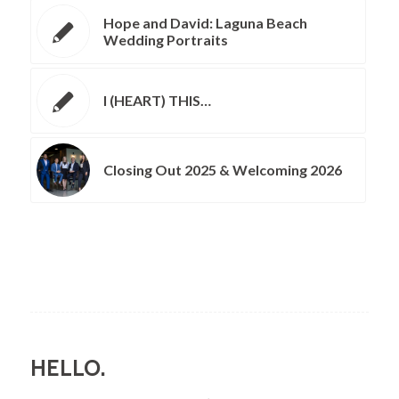
Hope and David: Laguna Beach
Wedding Portraits
I (HEART) THIS…
Closing Out 2025 & Welcoming 2026
HELLO.