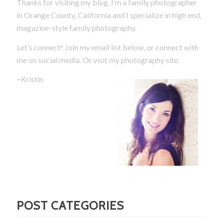
Thanks for visiting my blog. I’m a family photographer
in Orange County, California and I specialize in high end,
magazine-style family photography.
Let’s connect! Join my email list below, or connect with
me on social media.
Or visit my photography site.
~Kristin
POST CATEGORIES