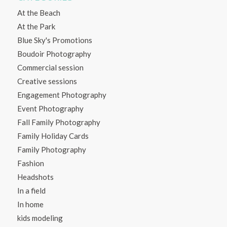
At the Beach
At the Park
Blue Sky's Promotions
Boudoir Photography
Commercial session
Creative sessions
Engagement Photography
Event Photography
Fall Family Photography
Family Holiday Cards
Family Photography
Fashion
Headshots
In a field
In home
kids modeling