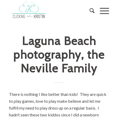
Laguna Beach
photography, the
Neville Family
There is nothing I like better than kids! They are quick
to play games, love to play make believe and let me
fulfill my need to play dress up on a regular basis. I
hadn’t seen these two kiddos since I did a newborn