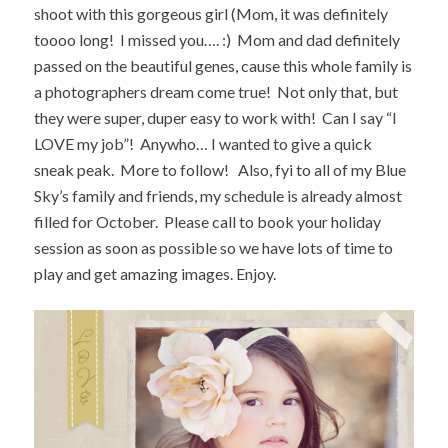
shoot with this gorgeous girl (Mom, it was definitely
toooo long! I missed you…. :) Mom and dad definitely
passed on the beautiful genes, cause this whole family is
a photographers dream come true! Not only that, but
they were super, duper easy to work with! Can I say “I
LOVE my job”! Anywho… I wanted to give a quick
sneak peak. More to follow! Also, fyi to all of my Blue
Sky’s family and friends, my schedule is already almost
filled for October. Please call to book your holiday
session as soon as possible so we have lots of time to
play and get amazing images. Enjoy.