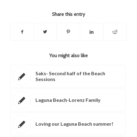
Share this entry
You might also like
Saks- Second half of the Beach
Sessions
Laguna Beach-Lorenz Family
Loving our Laguna Beach summer!