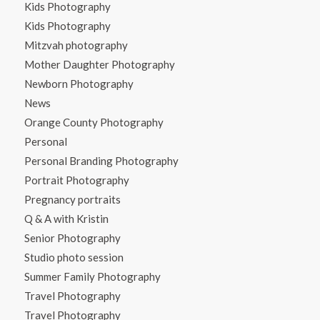
Kids Photography
Kids Photography
Mitzvah photography
Mother Daughter Photography
Newborn Photography
News
Orange County Photography
Personal
Personal Branding Photography
Portrait Photography
Pregnancy portraits
Q & A with Kristin
Senior Photography
Studio photo session
Summer Family Photography
Travel Photography
Travel Photography