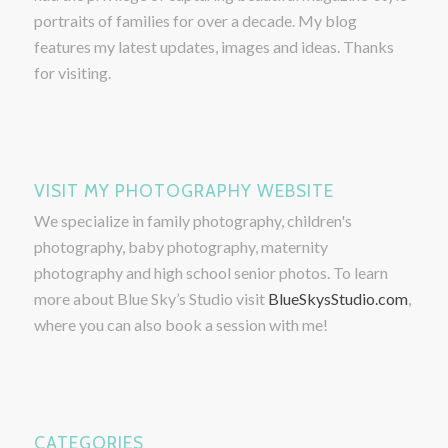
portraits of families for over a decade. My blog
features my latest updates, images and ideas. Thanks
for visiting.
VISIT MY PHOTOGRAPHY WEBSITE
We specialize in family photography, children's
photography, baby photography, maternity
photography and high school senior photos. To learn
more about Blue Sky’s Studio visit
BlueSkysStudio.com
,
where you can also book a session with me!
CATEGORIES